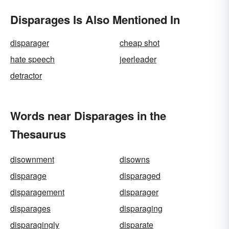
Disparages Is Also Mentioned In
disparager
cheap shot
hate speech
jeerleader
detractor
Words near Disparages in the
Thesaurus
disownment
disowns
disparage
disparaged
disparagement
disparager
disparages
disparaging
disparagingly
disparate