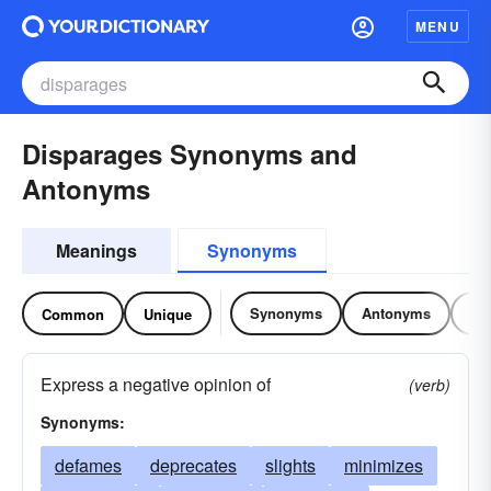
MENU
Disparages Synonyms and
Antonyms
Meanings
Synonyms
Synonyms
Antonyms
Re
Common
Unique
Express a negative opinion of
(verb)
Synonyms:
defames
deprecates
slights
minimizes