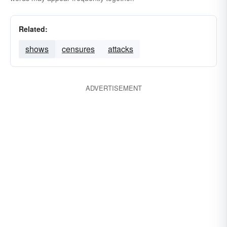
Related:
shows
censures
attacks
ADVERTISEMENT