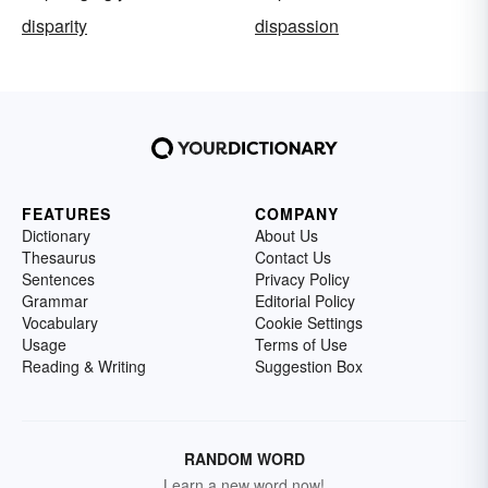
disparity
dispassion
FEATURES
COMPANY
Dictionary
About Us
Thesaurus
Contact Us
Sentences
Privacy Policy
Grammar
Editorial Policy
Vocabulary
Cookie Settings
Usage
Terms of Use
Reading & Writing
Suggestion Box
RANDOM WORD
Learn a new word now!