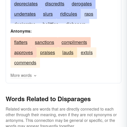
depreciates
discredits
derogates
underrates
slurs
ridicules
raps
denigrates
belittles
dishonors
Antonyms:
downgrades
disdains
discounts
decries
flatters
sanctions
compliments
detracts
demoralizes
demeans
approves
praises
lauds
extols
degrades
criticizes
blackens
abuses
commends
More words
Words Related to Disparages
Related words are words that are directly connected to each
other through their meaning, even if they are not synonyms or
antonyms. This connection may be general or specific, or the
words may appear frequently together.