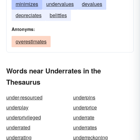
minimizes
undervalues
devalues
depreciates
belittles
Antonyms:
overestimates
Words near Underrates in the
Thesaurus
under-resourced
underpins
underplay
underprice
underprivileged
underrate
underrated
underrates
underrating
underreckoning