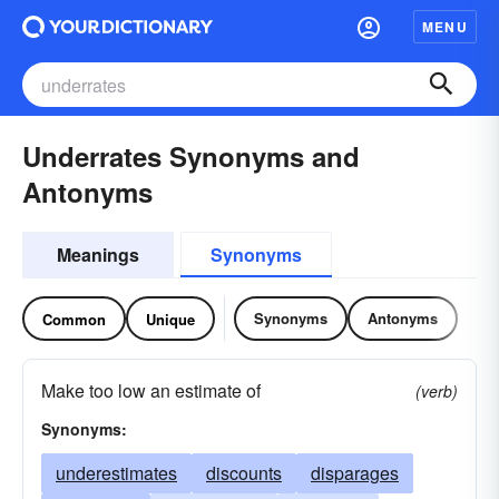
MENU
Underrates Synonyms and
Antonyms
Meanings
Synonyms
Synonyms
Antonyms
Common
Unique
Make too low an estimate of
(verb)
Synonyms:
underestimates
discounts
disparages