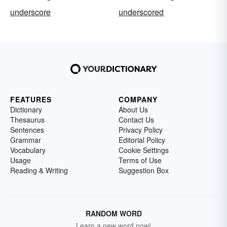
underscore
underscored
FEATURES
COMPANY
Dictionary
About Us
Thesaurus
Contact Us
Sentences
Privacy Policy
Grammar
Editorial Policy
Vocabulary
Cookie Settings
Usage
Terms of Use
Reading & Writing
Suggestion Box
RANDOM WORD
Learn a new word now!