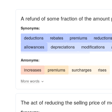
A refund of some fraction of the amount 
Synonyms:
deductions
rebates
premiums
reduction
allowances
depreciations
modifications
percentages
concessions
cut
Antonyms:
increases
premiums
surcharges
rises
More words
The act of reducing the selling price of 