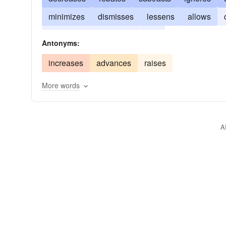
minimizes
dismisses
lessens
allows
redeems
lowers
reduces
Antonyms:
increases
advances
raises
More words
A