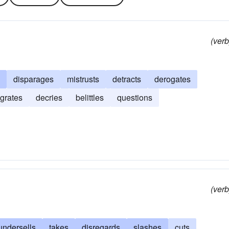
(verb
disparages
mistrusts
detracts
derogates
grates
decries
belittles
questions
(verb
undersells
takes
disregards
slashes
cuts