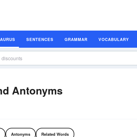
SAURUS
SENTENCES
GRAMMAR
VOCABULARY
nd Antonyms
Antonyms
Related Words