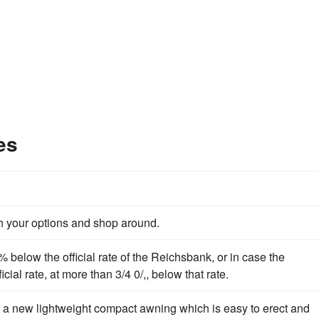
es
ch your options and shop around.
% below the official rate of the Reichsbank, or in case the
icial rate, at more than 3/4 0/,, below that rate.
 a new lightweight compact awning which is easy to erect and