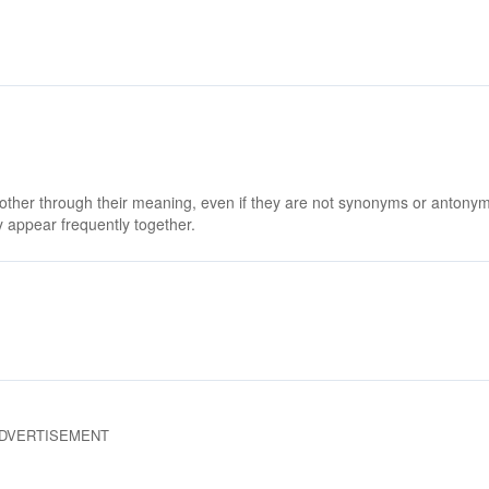
 other through their meaning, even if they are not synonyms or antony
 appear frequently together.
DVERTISEMENT