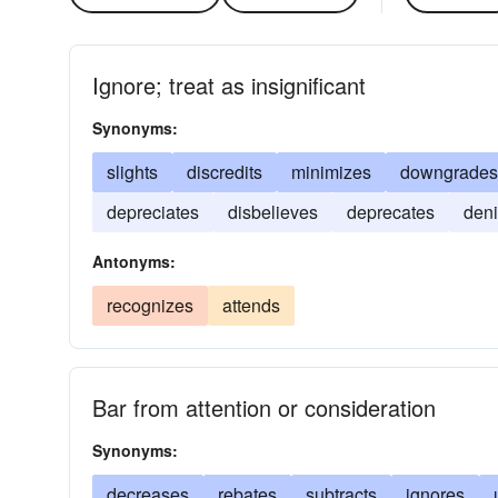
Ignore; treat as insignificant
Synonyms:
slights
discredits
minimizes
downgrades
depreciates
disbelieves
deprecates
deni
Antonyms:
recognizes
attends
Bar from attention or consideration
Synonyms:
decreases
rebates
subtracts
ignores