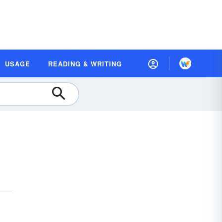
USAGE
READING & WRITING