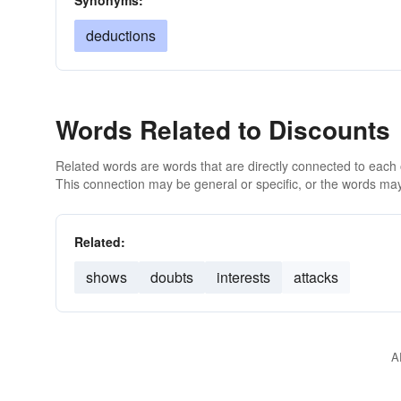
Synonyms:
deductions
Words Related to Discounts
Related words are words that are directly connected to each
This connection may be general or specific, or the words may
Related:
shows
doubts
interests
attacks
A