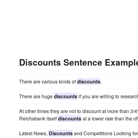
Discounts Sentence Exampl
There are various kinds of
discounts
.
There are huge
discounts
if you are willing to resear
At other times they are not to discount at more than 3/4
Reichsbank itself
discounts
at a lower rate than the off
Latest News,
Discounts
and Competitions Looking for