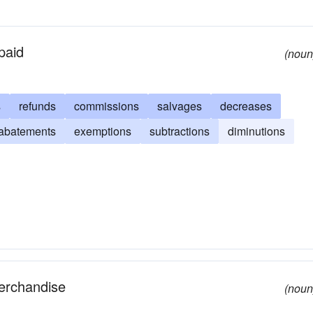
paid
(noun
s
refunds
commissions
salvages
decreases
abatements
exemptions
subtractions
diminutions
merchandise
(noun