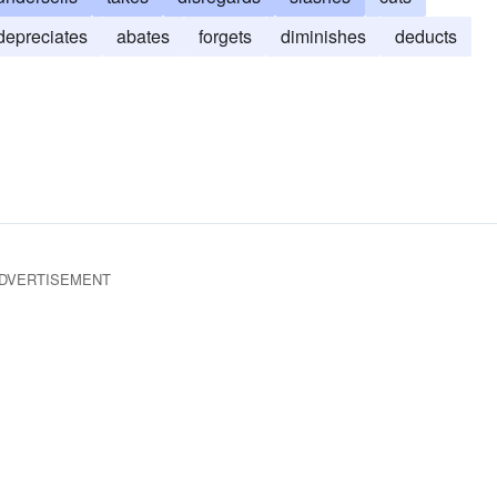
depreciates
abates
forgets
diminishes
deducts
DVERTISEMENT