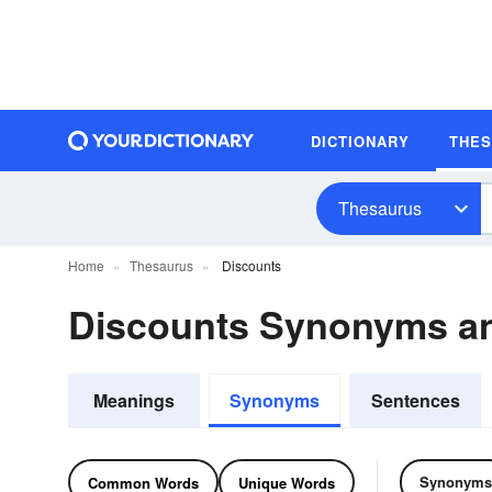
DICTIONARY
THE
Thesaurus
Home
Thesaurus
Discounts
Discounts Synonyms a
Meanings
Synonyms
Sentences
Synonyms
Common Words
Unique Words