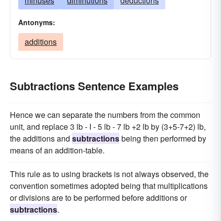
minuses
diminutions
deductions
Antonyms:
additions
Subtractions Sentence Examples
Hence we can separate the numbers from the common
unit, and replace 3 lb - I - 5 lb - 7 lb +2 lb by (3+5-7+2) lb,
the additions and
subtractions
being then performed by
means of an addition-table.
This rule as to using brackets is not always observed, the
convention sometimes adopted being that multiplications
or divisions are to be performed before additions or
subtractions
.