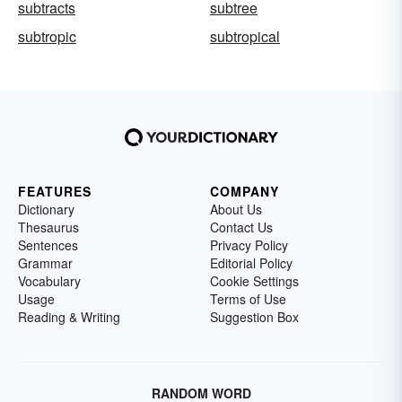
subtracts
subtree
subtropic
subtropical
FEATURES
COMPANY
Dictionary
About Us
Thesaurus
Contact Us
Sentences
Privacy Policy
Grammar
Editorial Policy
Vocabulary
Cookie Settings
Usage
Terms of Use
Reading & Writing
Suggestion Box
RANDOM WORD