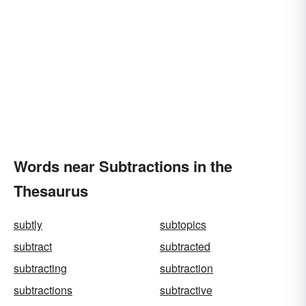
Words near Subtractions in the
Thesaurus
subtly
subtopics
subtract
subtracted
subtracting
subtraction
subtractions
subtractive