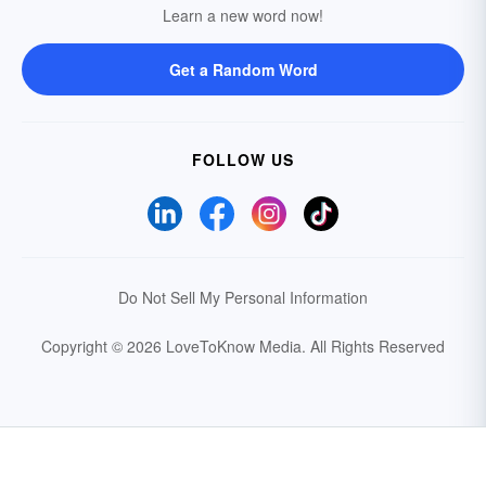
Learn a new word now!
Get a Random Word
FOLLOW US
Do Not Sell My Personal Information
Copyright © 2026 LoveToKnow Media.
All Rights Reserved
Your Privacy Choices