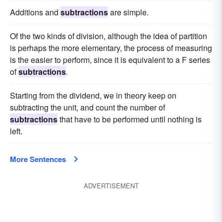
Additions and
subtractions
are simple.
Of the two kinds of division, although the idea of partition
is perhaps the more elementary, the process of measuring
is the easier to perform, since it is equivalent to a F series
of
subtractions
.
Starting from the dividend, we in theory keep on
subtracting the unit, and count the number of
subtractions
that have to be performed until nothing is
left.
More Sentences
ADVERTISEMENT