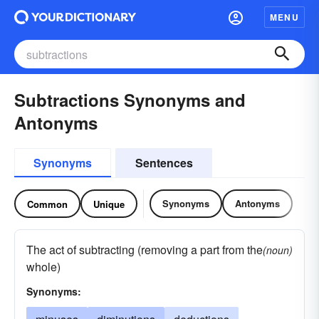
MENU
Subtractions Synonyms and
Antonyms
Synonyms
Sentences
Synonyms
Antonyms
Common
Unique
The act of subtracting (removing a part from the
(noun)
whole)
Synonyms: