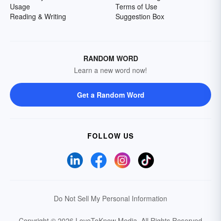
Usage
Terms of Use
Reading & Writing
Suggestion Box
RANDOM WORD
Learn a new word now!
Get a Random Word
FOLLOW US
Do Not Sell My Personal Information
Copyright © 2026 LoveToKnow Media.
All Rights Reserved