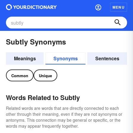
MENU
Subtly Synonyms
Meanings
Synonyms
Sentences
Common
Unique
Words Related to Subtly
Related words are words that are directly connected to each
other through their meaning, even if they are not synonyms or
antonyms. This connection may be general or specific, or the
words may appear frequently together.