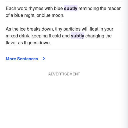
Each word rhymes with blue
subtly
reminding the reader
of a blue night, or blue moon.
As the ice breaks down, tiny particles will float in your
mixed drink, keeping it cold and
subtly
changing the
flavor as it goes down.
More Sentences
ADVERTISEMENT