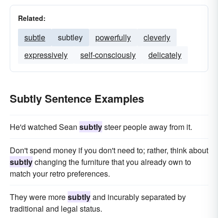
Related:
subtle
subtley
powerfully
cleverly
expressively
self-consciously
delicately
Subtly Sentence Examples
He'd watched Sean
subtly
steer people away from it.
Don't spend money if you don't need to; rather, think about
subtly
changing the furniture that you already own to
match your retro preferences.
They were more
subtly
and incurably separated by
traditional and legal status.