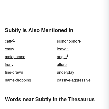
Subtly Is Also Mentioned In
1
catty
siphonophore
crafty
leaven
1
metaphrase
angle
irony
allure
fine-drawn
underplay
name-dropping
passive-aggressive
Words near Subtly in the Thesaurus