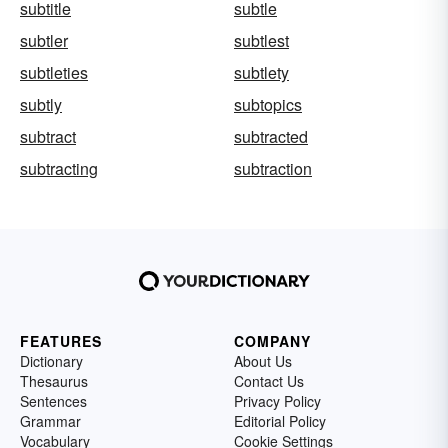
subtitle
subtle
subtler
subtlest
subtleties
subtlety
subtly
subtopics
subtract
subtracted
subtracting
subtraction
FEATURES
COMPANY
Dictionary
About Us
Thesaurus
Contact Us
Sentences
Privacy Policy
Grammar
Editorial Policy
Vocabulary
Cookie Settings