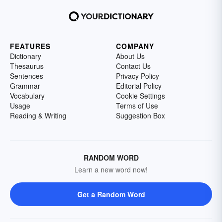
FEATURES
COMPANY
Dictionary
About Us
Thesaurus
Contact Us
Sentences
Privacy Policy
Grammar
Editorial Policy
Vocabulary
Cookie Settings
Usage
Terms of Use
Reading & Writing
Suggestion Box
RANDOM WORD
Learn a new word now!
Get a Random Word