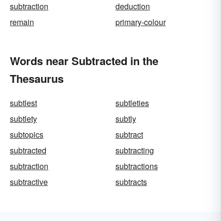
subtraction
deduction
remain
primary-colour
Words near Subtracted in the
Thesaurus
subtlest
subtleties
subtlety
subtly
subtopics
subtract
subtracted
subtracting
subtraction
subtractions
subtractive
subtracts