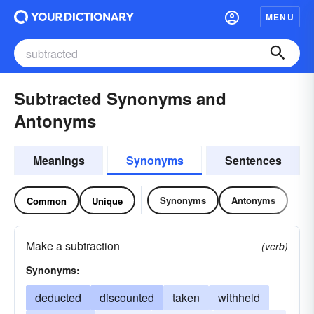
MENU
Subtracted Synonyms and
Antonyms
Meanings
Synonyms
Sentences
Synonyms
Antonyms
Common
Unique
Make a subtraction
(verb)
Synonyms:
deducted
discounted
taken
withheld