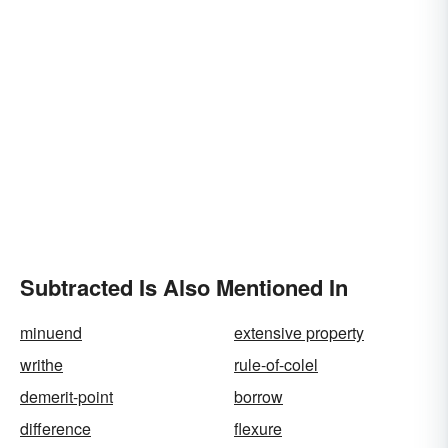
Subtracted Is Also Mentioned In
minuend
extensive property
writhe
rule-of-colel
demerit-point
borrow
difference
flexure