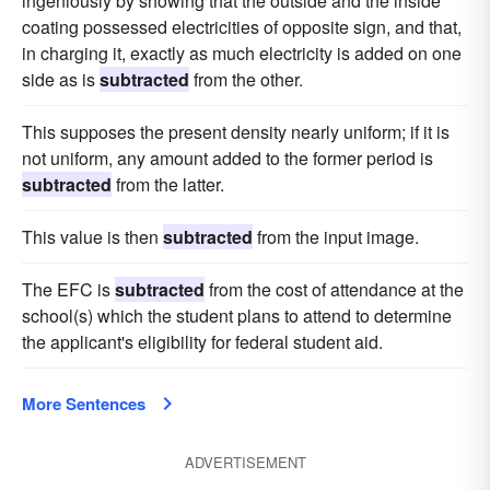
ingeniously by showing that the outside and the inside
coating possessed electricities of opposite sign, and that,
in charging it, exactly as much electricity is added on one
side as is
subtracted
from the other.
This supposes the present density nearly uniform; if it is
not uniform, any amount added to the former period is
subtracted
from the latter.
This value is then
subtracted
from the input image.
The EFC is
subtracted
from the cost of attendance at the
school(s) which the student plans to attend to determine
the applicant's eligibility for federal student aid.
More Sentences
ADVERTISEMENT