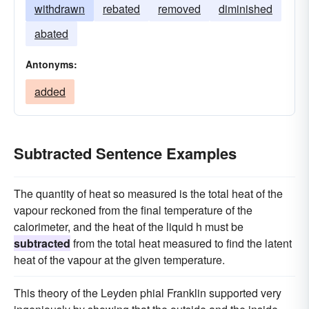
withdrawn
rebated
removed
diminished
abated
Antonyms:
added
Subtracted Sentence Examples
The quantity of heat so measured is the total heat of the
vapour reckoned from the final temperature of the
calorimeter, and the heat of the liquid h must be
subtracted
from the total heat measured to find the latent
heat of the vapour at the given temperature.
This theory of the Leyden phial Franklin supported very