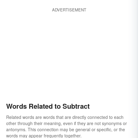
ADVERTISEMENT
Words Related to Subtract
Related words are words that are directly connected to each
other through their meaning, even if they are not synonyms or
antonyms. This connection may be general or specific, or the
words may appear frequently together.