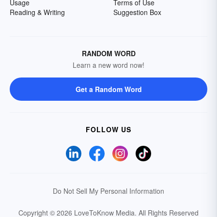
Usage
Terms of Use
Reading & Writing
Suggestion Box
RANDOM WORD
Learn a new word now!
Get a Random Word
FOLLOW US
Do Not Sell My Personal Information
Copyright © 2026 LoveToKnow Media.
All Rights Reserved