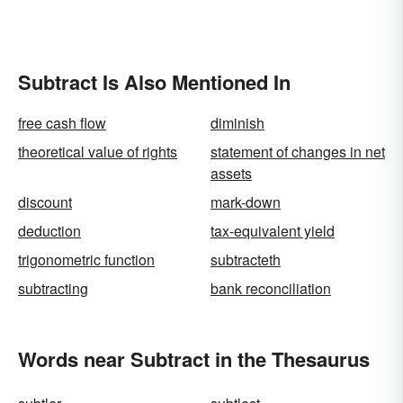
Subtract Is Also Mentioned In
free cash flow
diminish
theoretical value of rights
statement of changes in net
assets
discount
mark-down
deduction
tax-equivalent yield
trigonometric function
subtracteth
subtracting
bank reconciliation
Words near Subtract in the Thesaurus