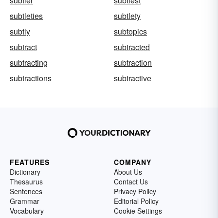
subtler
subtlest
subtleties
subtlety
subtly
subtopics
subtract
subtracted
subtracting
subtraction
subtractions
subtractive
FEATURES
COMPANY
Dictionary
About Us
Thesaurus
Contact Us
Sentences
Privacy Policy
Grammar
Editorial Policy
Vocabulary
Cookie Settings