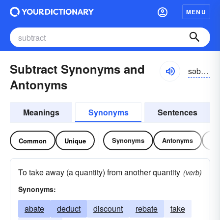
MENU
Subtract Synonyms and
səb-trăkt
Antonyms
Meanings
Synonyms
Sentences
Synonyms
Antonyms
Re
Common
Unique
To take away (a quantity) from another quantity
(verb)
Synonyms:
abate
deduct
discount
rebate
take