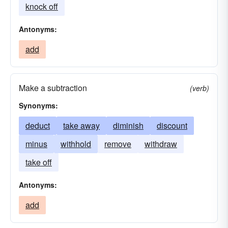
knock off
Antonyms:
add
Make a subtraction
(verb)
Synonyms:
deduct
take away
diminish
discount
minus
withhold
remove
withdraw
take off
Antonyms:
add