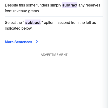
Despite this some funders simply
subtract
any reserves
from revenue grants.
Select the "
subtract
" option - second from the left as
indicated below.
More Sentences
ADVERTISEMENT