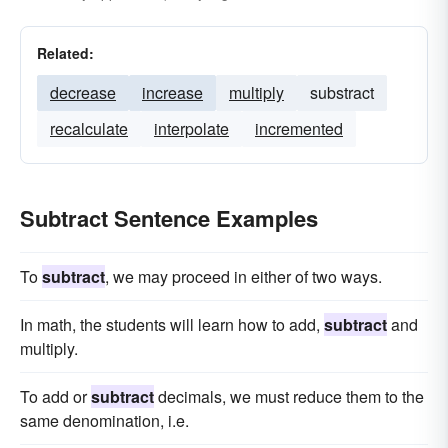
Related:
decrease
increase
multiply
substract
recalculate
interpolate
incremented
Subtract Sentence Examples
To
subtract
, we may proceed in either of two ways.
In math, the students will learn how to add,
subtract
and
multiply.
To add or
subtract
decimals, we must reduce them to the
same denomination, i.e.