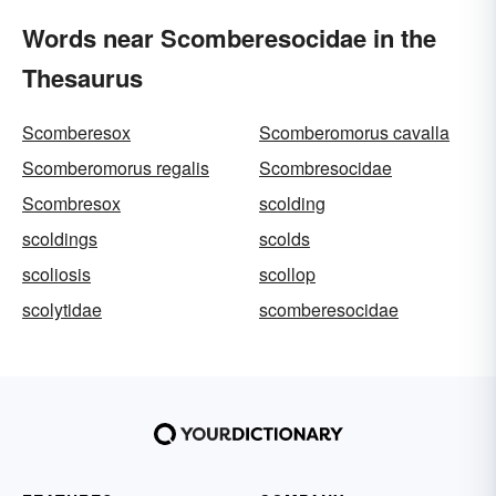
Words near Scomberesocidae in the
Thesaurus
Scomberesox
Scomberomorus cavalla
Scomberomorus regalis
Scombresocidae
Scombresox
scolding
scoldings
scolds
scoliosis
scollop
scolytidae
scomberesocidae