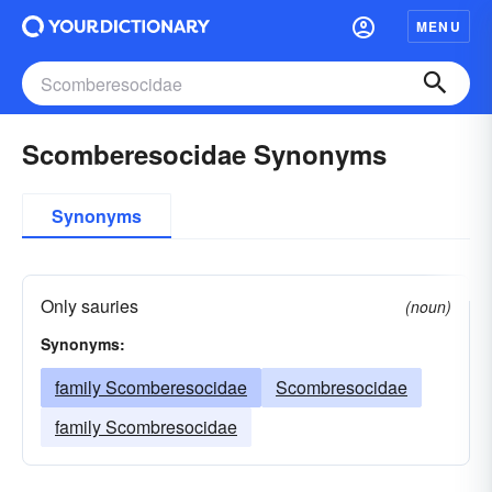
MENU
Scomberesocidae Synonyms
Synonyms
Only sauries
(noun)
Synonyms:
family Scomberesocidae
Scombresocidae
family Scombresocidae