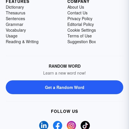
FEATURES
COMPANY
Dictionary
About Us
Thesaurus
Contact Us
Sentences
Privacy Policy
Grammar
Editorial Policy
Vocabulary
Cookie Settings
Usage
Terms of Use
Reading & Writing
Suggestion Box
RANDOM WORD
Learn a new word now!
Get a Random Word
FOLLOW US