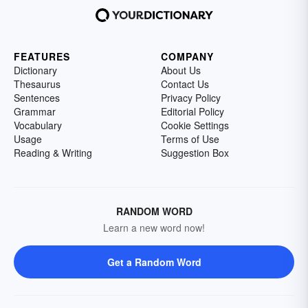
FEATURES
COMPANY
Dictionary
About Us
Thesaurus
Contact Us
Sentences
Privacy Policy
Grammar
Editorial Policy
Vocabulary
Cookie Settings
Usage
Terms of Use
Reading & Writing
Suggestion Box
RANDOM WORD
Learn a new word now!
Get a Random Word