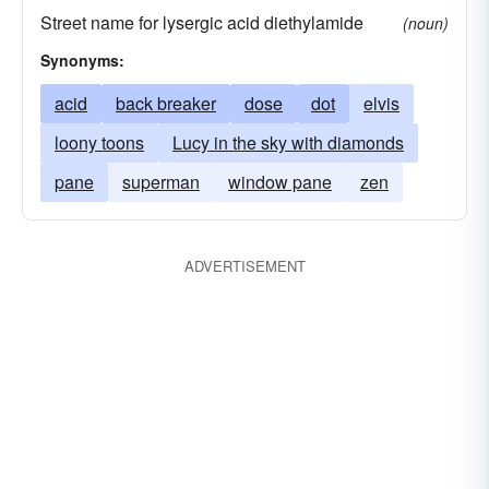
Street name for lysergic acid diethylamide
(noun)
Synonyms:
acid
back breaker
dose
dot
elvis
loony toons
Lucy in the sky with diamonds
pane
superman
window pane
zen
ADVERTISEMENT