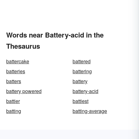
Words near Battery-acid in the
Thesaurus
battercake
battered
batteries
battering
batters
battery
battery powered
battery-acid
battier
battiest
batting
batting-average