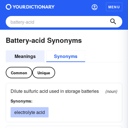
MENU
Battery-acid Synonyms
Meanings
Synonyms
Common
Unique
Dilute sulfuric acid used in storage batteries
(noun)
Synonyms:
electrolyte acid