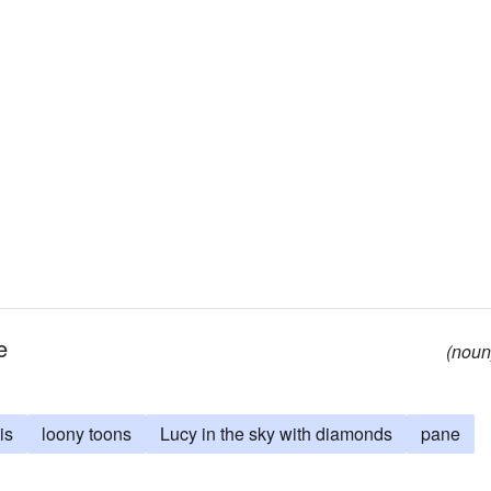
e
(noun
is
loony toons
Lucy in the sky with diamonds
pane