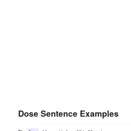
Dose Sentence Examples