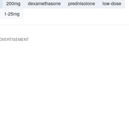
200mg
dexamethasone
prednisolone
low-dose
1-25mg
DVERTISEMENT