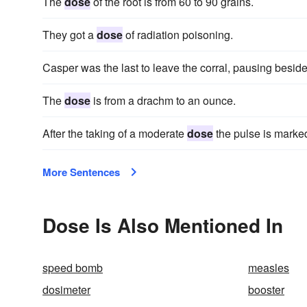
The
dose
of the root is from 60 to 90 grains.
They got a
dose
of radiation poisoning.
Casper was the last to leave the corral, pausing besid
The
dose
is from a drachm to an ounce.
After the taking of a moderate
dose
the pulse is marke
More Sentences
Dose Is Also Mentioned In
speed bomb
measles
dosimeter
booster