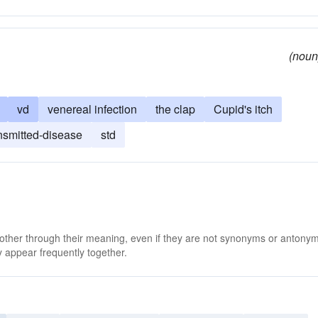
(noun
vd
venereal infection
the clap
Cupid's itch
nsmitted-disease
std
 other through their meaning, even if they are not synonyms or antony
 appear frequently together.