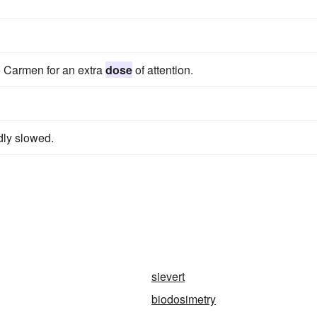
e Carmen for an extra
dose
of attention.
dly slowed.
sievert
biodosimetry