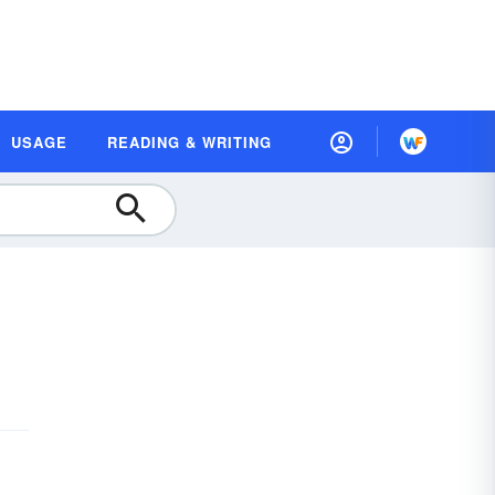
USAGE
READING & WRITING