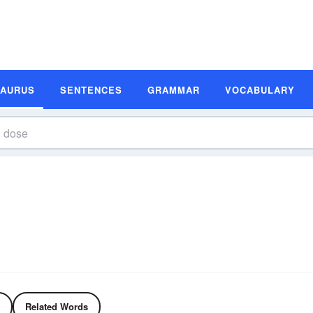
SAURUS
SENTENCES
GRAMMAR
VOCABULARY
Related Words