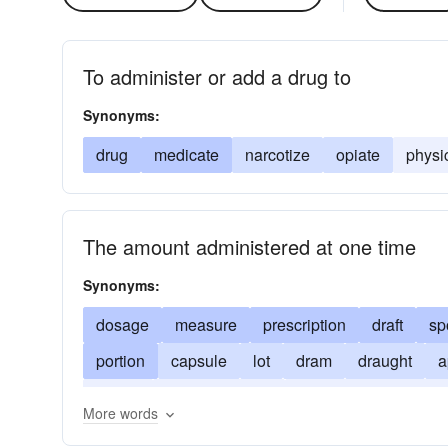
To administer or add a drug to
Synonyms:
drug
medicate
narcotize
opiate
physi
The amount administered at one time
Synonyms:
dosage
measure
prescription
draft
sp
portion
capsule
lot
dram
draught
a
potion
doctor-s-orders
potion. associated w
More words