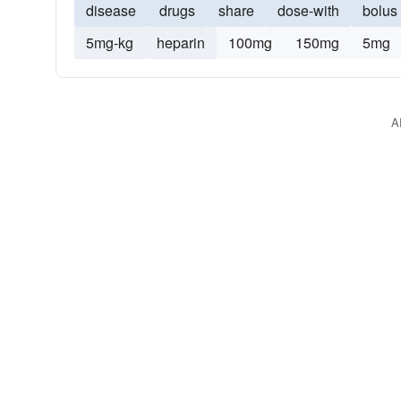
disease
drugs
share
dose-with
bolus
5mg-kg
heparin
100mg
150mg
5mg
A