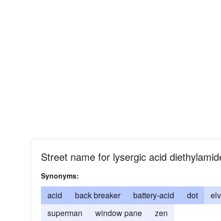
Street name for lysergic acid diethylamid
Synonyms:
acid
back breaker
battery-acid
dot
elv
superman
window pane
zen