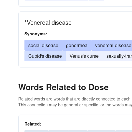
*Venereal disease
Synonyms:
social disease
gonorrhea
venereal-disease
Cupid's disease
Venus's curse
sexually-tra
Words Related to Dose
Related words are words that are directly connected to each
This connection may be general or specific, or the words may
Related: