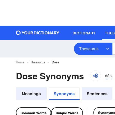
DICTIONARY
THE
Thesaurus
Home
Thesaurus
Dose
Dose Synonyms
dōs
Meanings
Synonyms
Sentences
Synonyms
Common Words
Unique Words