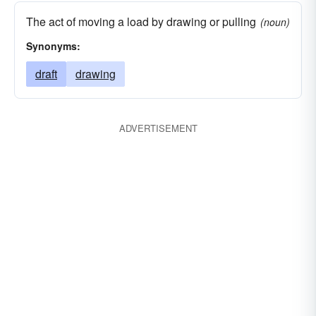
The act of moving a load by drawing or pulling
(noun)
Synonyms:
draft
drawing
ADVERTISEMENT