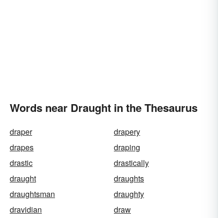
Words near Draught in the Thesaurus
draper
drapery
drapes
draping
drastic
drastically
draught
draughts
draughtsman
draughty
dravidian
draw