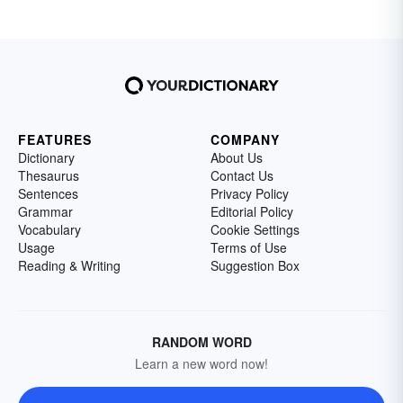
FEATURES
COMPANY
Dictionary
About Us
Thesaurus
Contact Us
Sentences
Privacy Policy
Grammar
Editorial Policy
Vocabulary
Cookie Settings
Usage
Terms of Use
Reading & Writing
Suggestion Box
RANDOM WORD
Learn a new word now!