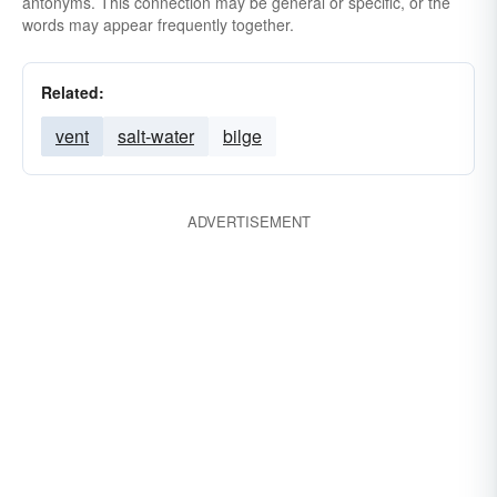
antonyms. This connection may be general or specific, or the
words may appear frequently together.
Related:
vent
salt-water
bilge
ADVERTISEMENT