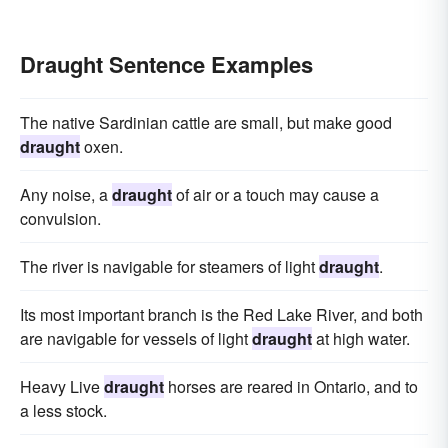
Draught Sentence Examples
The native Sardinian cattle are small, but make good
draught
oxen.
Any noise, a
draught
of air or a touch may cause a
convulsion.
The river is navigable for steamers of light
draught
.
Its most important branch is the Red Lake River, and both
are navigable for vessels of light
draught
at high water.
Heavy Live
draught
horses are reared in Ontario, and to
a less stock.