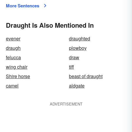
More Sentences
Draught Is Also Mentioned In
evener
draughted
draugh
plowboy
felucca
draw
wing chair
tiff
Shire horse
beast of draught
camel
aldgate
ADVERTISEMENT