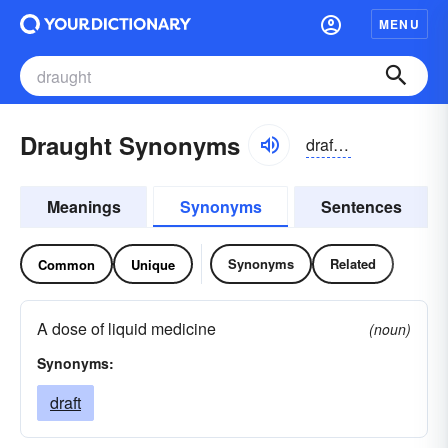
MENU
Draught Synonyms
draft, dräft
Meanings
Synonyms
Sentences
Synonyms
Related
Common
Unique
A dose of liquid medicine
(noun)
Synonyms:
draft