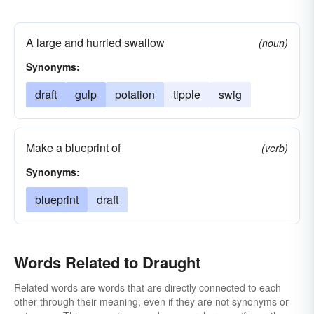
A large and hurried swallow
(noun)
Synonyms:
draft
gulp
potation
tipple
swig
Make a blueprint of
(verb)
Synonyms:
blueprint
draft
Words Related to Draught
Related words are words that are directly connected to each
other through their meaning, even if they are not synonyms or