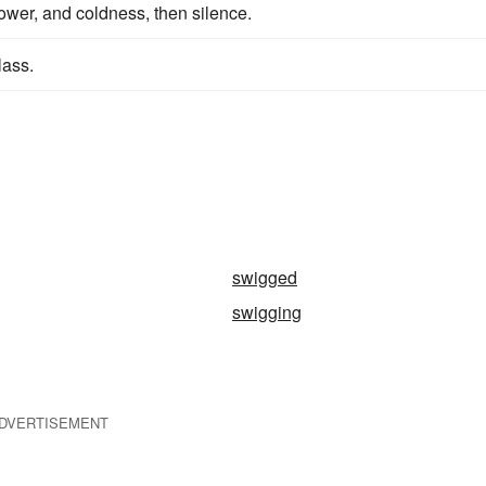
ower, and coldness, then silence.
lass.
swigged
swigging
DVERTISEMENT