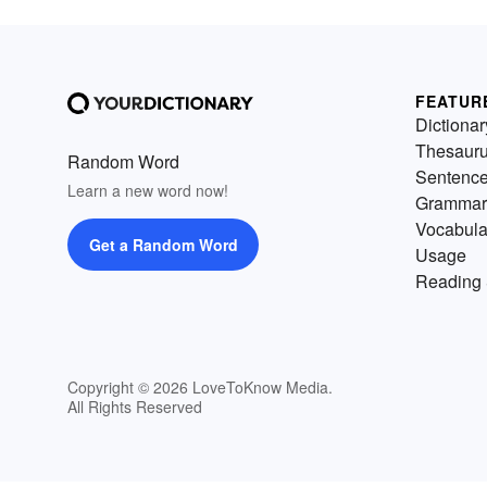
FEATUR
Dictionar
Thesaur
Random Word
Sentenc
Learn a new word now!
Grammar
Vocabula
Get a Random Word
Usage
Reading 
Copyright © 2026 LoveToKnow Media.
All Rights Reserved