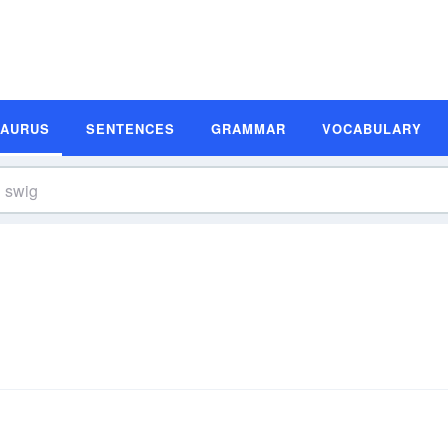
SAURUS
SENTENCES
GRAMMAR
VOCABULARY