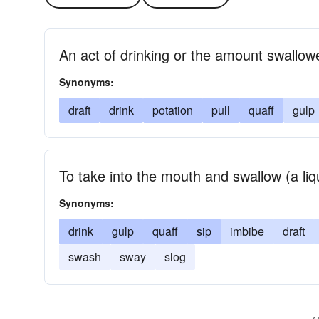
An act of drinking or the amount swallow
Synonyms:
draft
drink
potation
pull
quaff
gulp
To take into the mouth and swallow (a liq
Synonyms:
drink
gulp
quaff
sip
imbibe
draft
swash
sway
slog