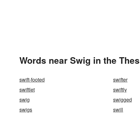
Words near Swig in the The
swift-footed
swifter
swiftlet
swiftly
swig
swigged
swigs
swill