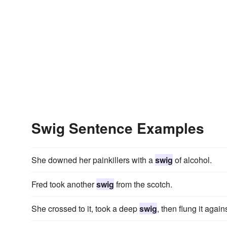
Swig Sentence Examples
She downed her painkillers with a
swig
of alcohol.
Fred took another
swig
from the scotch.
She crossed to it, took a deep
swig
, then flung it again