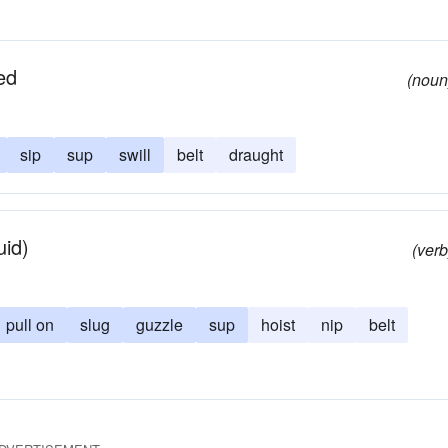
ed
(noun
sip
sup
swill
belt
draught
uid)
(verb
pull on
slug
guzzle
sup
hoist
nip
belt