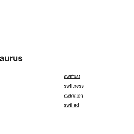
saurus
swiftest
swiftness
swigging
swilled