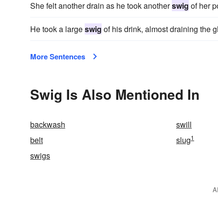
She felt another drain as he took another
swig
of her p
He took a large
swig
of his drink, almost draining the g
More Sentences
Swig Is Also Mentioned In
backwash
swill
1
belt
slug
swigs
A