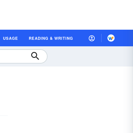
USAGE
READING & WRITING