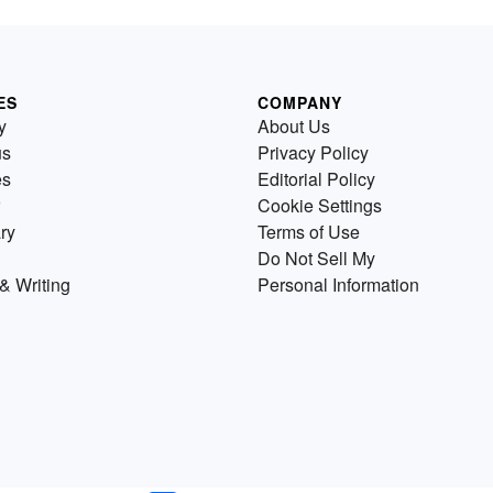
ES
COMPANY
y
About Us
us
Privacy Policy
es
Editorial Policy
Cookie Settings
ry
Terms of Use
Do Not Sell My
& Writing
Personal Information