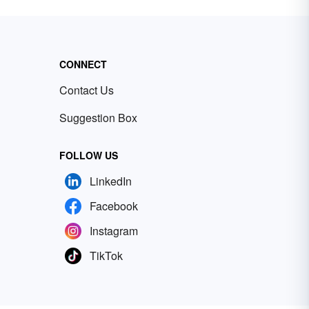
CONNECT
Contact Us
Suggestion Box
FOLLOW US
LinkedIn
Facebook
Instagram
TikTok