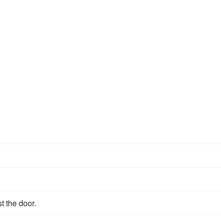
st the door.