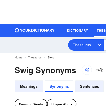
DICTIONARY
THE
Thesaurus
Home
Thesaurus
Swig
Swig Synonyms
swĭg
Meanings
Synonyms
Sentences
Common Words
Unique Words