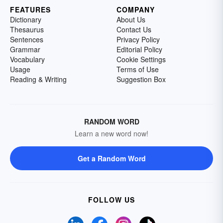
FEATURES
COMPANY
Dictionary
About Us
Thesaurus
Contact Us
Sentences
Privacy Policy
Grammar
Editorial Policy
Vocabulary
Cookie Settings
Usage
Terms of Use
Reading & Writing
Suggestion Box
RANDOM WORD
Learn a new word now!
Get a Random Word
FOLLOW US