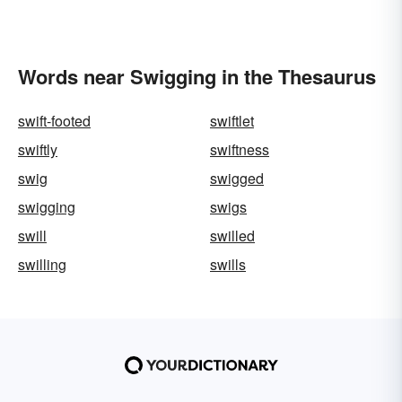
Words near Swigging in the Thesaurus
swift-footed
swiftlet
swiftly
swiftness
swig
swigged
swigging
swigs
swill
swilled
swilling
swills