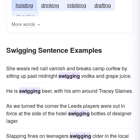
hoisting
drinking
imbibing
drafting
slugging
More words
Swigging Sentence Examples
She wears red nail varnish and breaks camp curfew by
sitting up past midnight
swigging
vodka and grape juice.
He is
swigging
beer, with his arm around Tracey Staines.
As we turned the corner the Leeds players were out in
force at the side of the hotel
swigging
bottles of designer
lager.
Slapping fines on teenagers
swigging
cider in the local