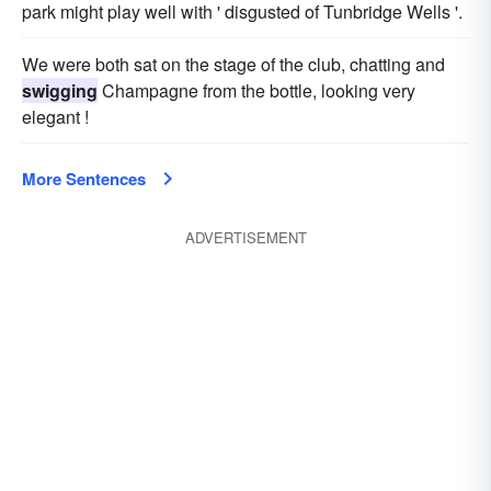
park might play well with ' disgusted of Tunbridge Wells '.
We were both sat on the stage of the club, chatting and
swigging
Champagne from the bottle, looking very
elegant !
More Sentences
ADVERTISEMENT