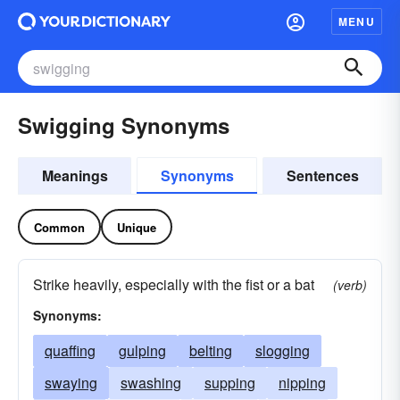
MENU
Swigging Synonyms
Meanings
Synonyms
Sentences
Common
Unique
Strike heavily, especially with the fist or a bat
(verb)
Synonyms:
quaffing
gulping
belting
slogging
swaying
swashing
supping
nipping