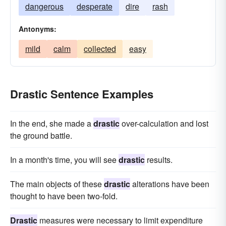
dangerous
desperate
dire
rash
Antonyms:
mild
calm
collected
easy
Drastic Sentence Examples
In the end, she made a
drastic
over-calculation and lost
the ground battle.
In a month's time, you will see
drastic
results.
The main objects of these
drastic
alterations have been
thought to have been two-fold.
Drastic
measures were necessary to limit expenditure