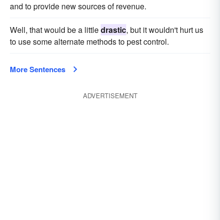
and to provide new sources of revenue.
Well, that would be a little
drastic
, but it wouldn't hurt us
to use some alternate methods to pest control.
More Sentences
ADVERTISEMENT