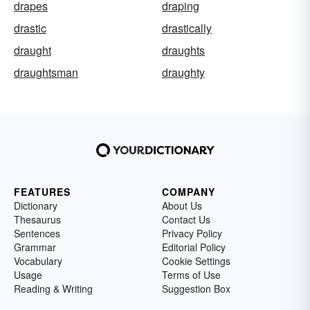
drapes
draping
drastic
drastically
draught
draughts
draughtsman
draughty
FEATURES
COMPANY
Dictionary
About Us
Thesaurus
Contact Us
Sentences
Privacy Policy
Grammar
Editorial Policy
Vocabulary
Cookie Settings
Usage
Terms of Use
Reading & Writing
Suggestion Box