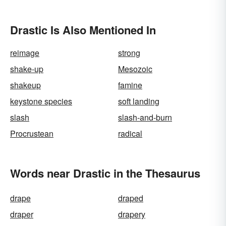
Drastic Is Also Mentioned In
reimage
strong
shake-up
Mesozoic
shakeup
famine
keystone species
soft landing
slash
slash-and-burn
Procrustean
radical
Words near Drastic in the Thesaurus
drape
draped
draper
drapery