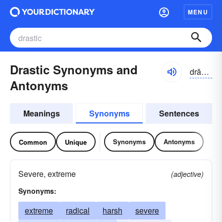
MENU
Drastic Synonyms and
drăstĭk
Antonyms
Meanings
Synonyms
Sentences
Synonyms
Antonyms
Common
Unique
Severe, extreme
(adjective)
Synonyms:
extreme
radical
harsh
severe