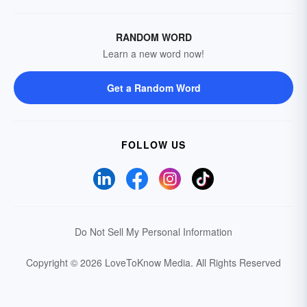
RANDOM WORD
Learn a new word now!
Get a Random Word
FOLLOW US
Do Not Sell My Personal Information
Copyright © 2026 LoveToKnow Media.
All Rights Reserved