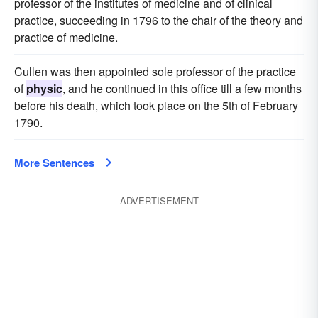
professor of the institutes of medicine and of clinical
practice, succeeding in 1796 to the chair of the theory and
practice of medicine.
Cullen was then appointed sole professor of the practice
of
physic
, and he continued in this office till a few months
before his death, which took place on the 5th of February
1790.
More Sentences
ADVERTISEMENT