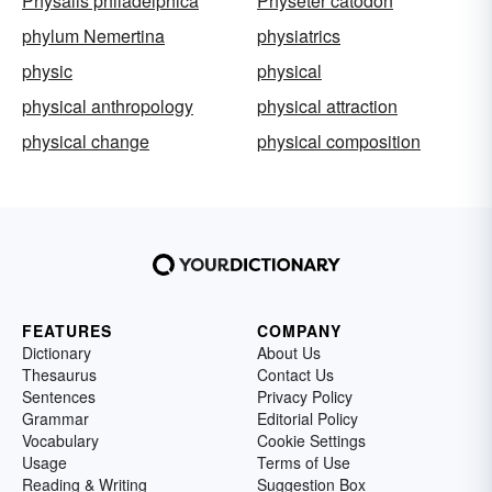
Physalis philadelphica
Physeter catodon
phylum Nemertina
physiatrics
physic
physical
physical anthropology
physical attraction
physical change
physical composition
FEATURES
COMPANY
Dictionary
About Us
Thesaurus
Contact Us
Sentences
Privacy Policy
Grammar
Editorial Policy
Vocabulary
Cookie Settings
Usage
Terms of Use
Reading & Writing
Suggestion Box