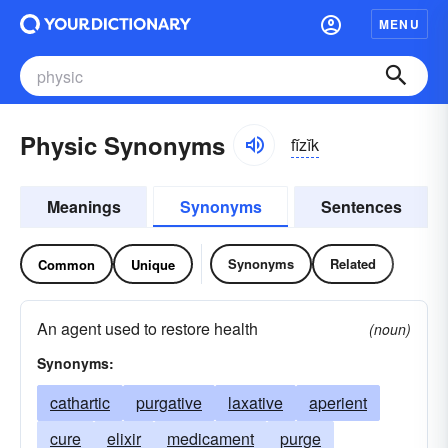
MENU
Physic Synonyms
fĭzĭk
Meanings
Synonyms
Sentences
Synonyms
Related
Common
Unique
An agent used to restore health
(noun)
Synonyms:
cathartic
purgative
laxative
aperient
cure
elixir
medicament
purge