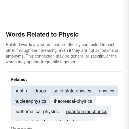
Words Related to Physic
Related words are words that are directly connected to each
other through their meaning, even if they are not synonyms or
antonyms. This connection may be general or specific, or the
words may appear frequently together.
Related:
health
drugs
solid-state physics
physics
nuclear-physics
theoretical-physics
mathematical-physics
quantum mechanics
chemical-physics
physical-science
More words