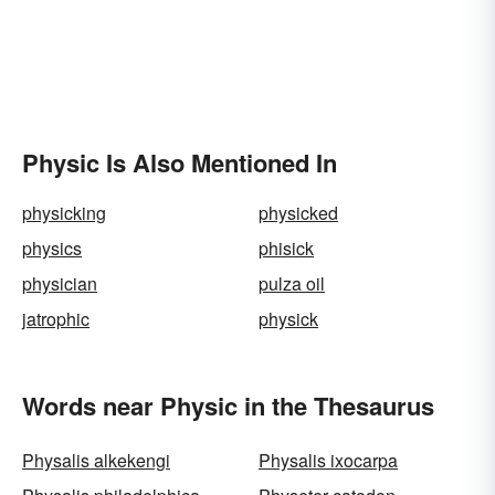
Physic Is Also Mentioned In
physicking
physicked
physics
phisick
physician
pulza oil
jatrophic
physick
Words near Physic in the Thesaurus
Physalis alkekengi
Physalis ixocarpa