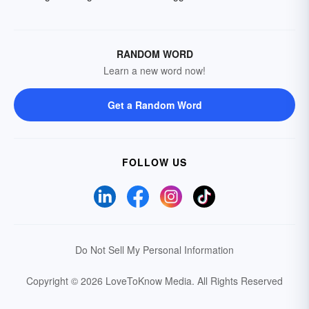
RANDOM WORD
Learn a new word now!
Get a Random Word
FOLLOW US
Do Not Sell My Personal Information
Copyright © 2026 LoveToKnow Media.
All Rights Reserved