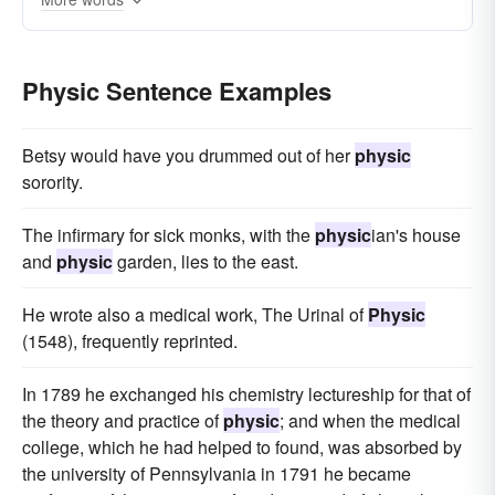
fluid-mechanics
electromagnetism
applied-physics
electrodynamics
Physic Sentence Examples
applied-mathematics
statistical-mechanics
cosmology
Betsy would have you drummed out of her
physic
sorority.
The infirmary for sick monks, with the
physic
ian's house
and
physic
garden, lies to the east.
He wrote also a medical work, The Urinal of
Physic
(1548), frequently reprinted.
In 1789 he exchanged his chemistry lectureship for that of
the theory and practice of
physic
; and when the medical
college, which he had helped to found, was absorbed by
the university of Pennsylvania in 1791 he became