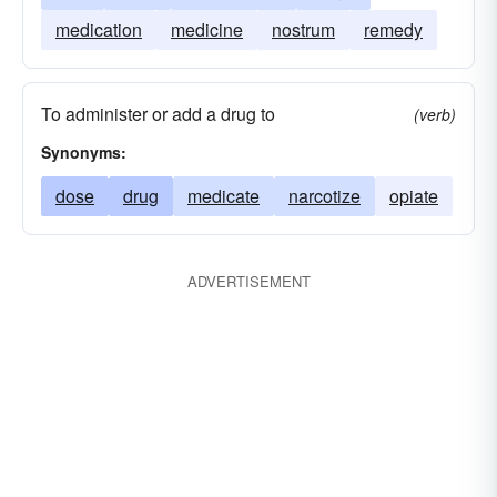
medication
medicine
nostrum
remedy
To administer or add a drug to
(verb)
Synonyms:
dose
drug
medicate
narcotize
opiate
ADVERTISEMENT