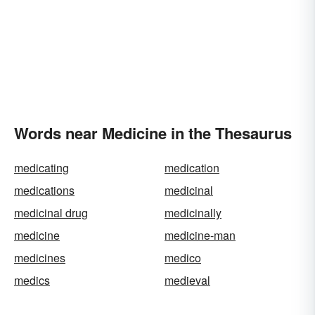
Words near Medicine in the Thesaurus
medicating
medication
medications
medicinal
medicinal drug
medicinally
medicine
medicine-man
medicines
medico
medics
medieval