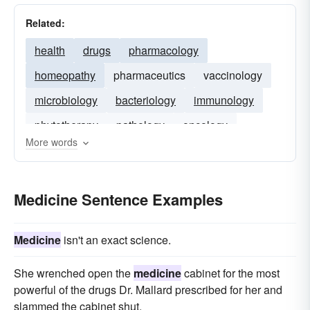
Related:
health
drugs
pharmacology
homeopathy
pharmaceutics
vaccinology
microbiology
bacteriology
immunology
phytotherapy
pathology
oncology
More words
medical
Medicine Sentence Examples
Medicine
isn't an exact science.
She wrenched open the
medicine
cabinet for the most
powerful of the drugs Dr. Mallard prescribed for her and
slammed the cabinet shut.