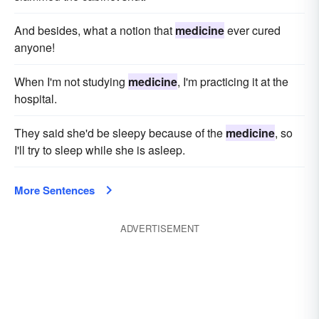
And besides, what a notion that
medicine
ever cured
anyone!
When I'm not studying
medicine
, I'm practicing it at the
hospital.
They said she'd be sleepy because of the
medicine
, so
I'll try to sleep while she is asleep.
More Sentences
ADVERTISEMENT