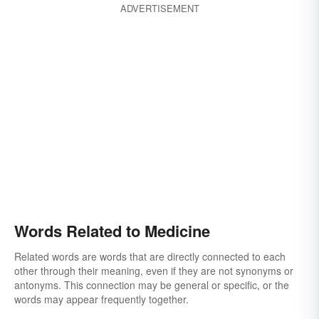
ADVERTISEMENT
Words Related to Medicine
Related words are words that are directly connected to each
other through their meaning, even if they are not synonyms or
antonyms. This connection may be general or specific, or the
words may appear frequently together.