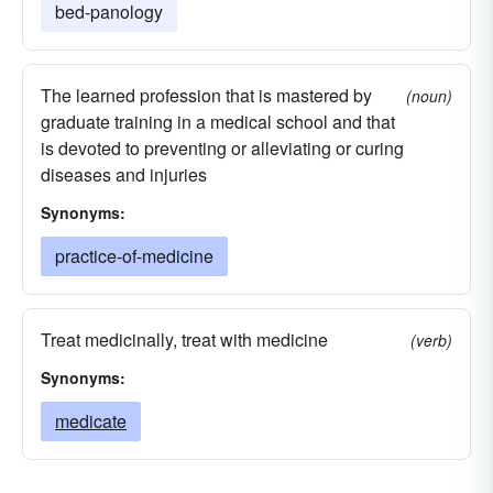
bed-panology
The learned profession that is mastered by
(noun)
graduate training in a medical school and that
is devoted to preventing or alleviating or curing
diseases and injuries
Synonyms:
practice-of-medicine
Treat medicinally, treat with medicine
(verb)
Synonyms:
medicate