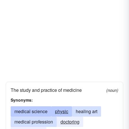
panacea
pharmacopoeia
paregoric
shot
dermatology
gerontology
medicinal drug
quinine
restorative
sedative
serum
endocrinology
neurosurgery
soporific
tetracycline
tincture
ophthalmology
otolaryngology
fluoroscopy
tranquilizer
vaccine
serology
otology
The study and practice of medicine
(noun)
Synonyms:
medical science
physic
healing art
medical profession
doctoring