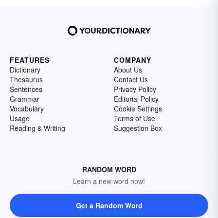
FEATURES
COMPANY
Dictionary
About Us
Thesaurus
Contact Us
Sentences
Privacy Policy
Grammar
Editorial Policy
Vocabulary
Cookie Settings
Usage
Terms of Use
Reading & Writing
Suggestion Box
RANDOM WORD
Learn a new word now!
Get a Random Word