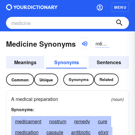
MENU
Medicine Synonyms
mĕdĭ-sĭn
Meanings
Synonyms
Sentences
Synonyms
Related
Common
Unique
A medical preparation
(noun)
Synonyms:
medicament
nostrum
remedy
cure
medication
capsule
antibiotic
elixir