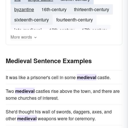
byzantine
16th-century
thirteenth-century
sixteenth-century
fourteenth-century
late-medieval
13th-century
17th-century
More words
victorian
15th-century
Medieval Sentence Examples
It was like a prisoner's cell in some
medieval
castle.
Two
medieval
castles rise above the town, and there are
some churches of interest.
She'd thought his wall of swords, daggers, axes, and
other
medieval
weapons were for ceremony.