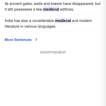
Its ancient gates, walls and towers have disappeared, but
it still possesses a few
medieval
edifices.
India has also a considerable
medieval
and modern
literature in various languages.
More Sentences
ADVERTISEMENT