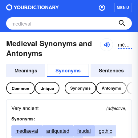
MENU
Medieval Synonyms and
mēdēēvəl, midēēvəl; midēvəl
Antonyms
Meanings
Synonyms
Sentences
Synonyms
Antonyms
Re
Common
Unique
Very ancient
(adjective)
Synonyms:
mediaeval
antiquated
feudal
gothic