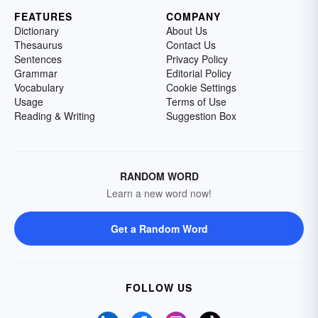
FEATURES
COMPANY
Dictionary
About Us
Thesaurus
Contact Us
Sentences
Privacy Policy
Grammar
Editorial Policy
Vocabulary
Cookie Settings
Usage
Terms of Use
Reading & Writing
Suggestion Box
RANDOM WORD
Learn a new word now!
Get a Random Word
FOLLOW US