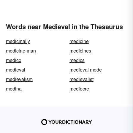
Words near Medieval in the Thesaurus
medicinally
medicine
medicine-man
medicines
medico
medics
medieval
medieval mode
medievalism
medievalist
medina
mediocre