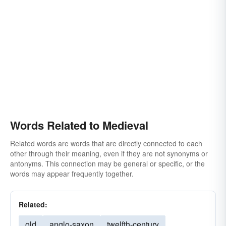
Words Related to Medieval
Related words are words that are directly connected to each
other through their meaning, even if they are not synonyms or
antonyms. This connection may be general or specific, or the
words may appear frequently together.
Related:
old
anglo-saxon
twelfth-century