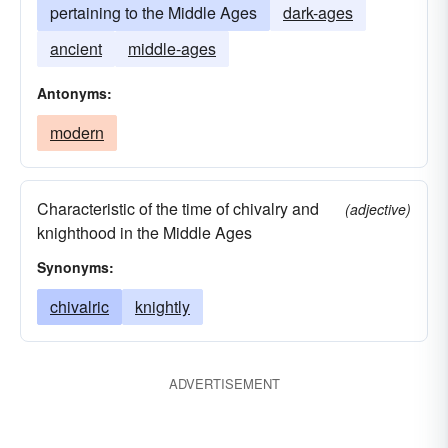
pertaining to the Middle Ages
dark-ages
ancient
middle-ages
Antonyms:
modern
Characteristic of the time of chivalry and
(adjective)
knighthood in the Middle Ages
Synonyms:
chivalric
knightly
ADVERTISEMENT