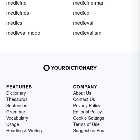
medicine
medicine-man
medicines
medico
medics
medieval
medieval mode
medievalism
FEATURES
COMPANY
Dictionary
About Us
Thesaurus
Contact Us
Sentences
Privacy Policy
Grammar
Editorial Policy
Vocabulary
Cookie Settings
Usage
Terms of Use
Reading & Writing
Suggestion Box