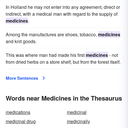
In Holland he may not enter into any agreement, direct or
indirect, with a medical man with regard to the supply of
medicines
.
Among the manufactures are shoes, tobacco,
medicines
and knit goods.
This was where man had made his first
medicines
- not
from dried herbs on a store shelf, but from the forest itself.
More Sentences
Words near Medicines in the Thesaurus
medications
medicinal
medicinal drug
medicinally