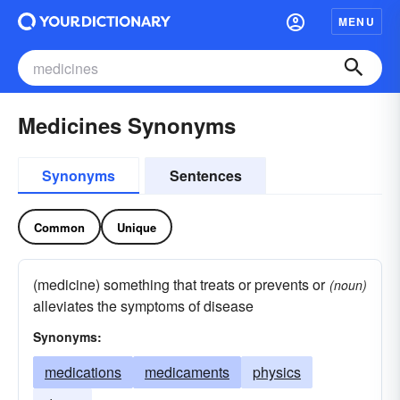
MENU
Medicines Synonyms
Synonyms
Sentences
Common
Unique
(medicine) something that treats or prevents or
(noun)
alleviates the symptoms of disease
Synonyms:
medications
medicaments
physics