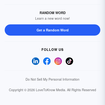
RANDOM WORD
Learn a new word now!
Get a Random Word
FOLLOW US
Do Not Sell My Personal Information
Copyright © 2026 LoveToKnow Media.
All Rights Reserved