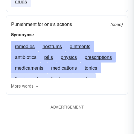
drugs
Punishment for one's actions
(noun)
Synonyms:
remedies
nostrums
ointments
antibiotics
pills
physics
prescriptions
medicaments
medications
tonics
fluoroscopies
tinctures
musics
More words
neurosurgeries
injections
panaceas
drugs
antidotes
herbs
tranquilizers
ADVERTISEMENT
inoculations
elixirs
doses
shots
sera
lotions
sedatives
salves
balms
restoratives
capsules
cures
tablets