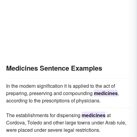
simples
vaccinations
laxatives
drafts
correctives
Medicines Sentence Examples
In the modern signification it is applied to the act of
preparing, preserving and compounding
medicines
,
according to the prescriptions of physicians.
The establishments for dispensing
medicines
at
Cordova, Toledo and other large towns under Arab rule,
were placed under severe legal restrictions.