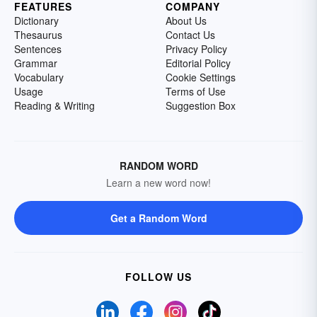
FEATURES
COMPANY
Dictionary
About Us
Thesaurus
Contact Us
Sentences
Privacy Policy
Grammar
Editorial Policy
Vocabulary
Cookie Settings
Usage
Terms of Use
Reading & Writing
Suggestion Box
RANDOM WORD
Learn a new word now!
Get a Random Word
FOLLOW US