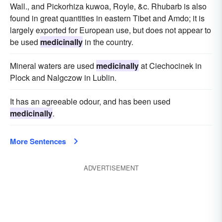
Wall., and Pickorhiza kuwoa, Royle, &c. Rhubarb is also
found in great quantities in eastern Tibet and Amdo; it is
largely exported for European use, but does not appear to
be used
medicinally
in the country.
Mineral waters are used
medicinally
at Ciechocinek in
Plock and Nalgczow in Lublin.
It has an agreeable odour, and has been used
medicinally
.
More Sentences
ADVERTISEMENT