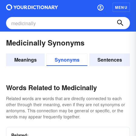
MENU
Medicinally Synonyms
Meanings
Synonyms
Sentences
Words Related to Medicinally
Related words are words that are directly connected to each
other through their meaning, even if they are not synonyms or
antonyms. This connection may be general or specific, or the
words may appear frequently together.
Related: