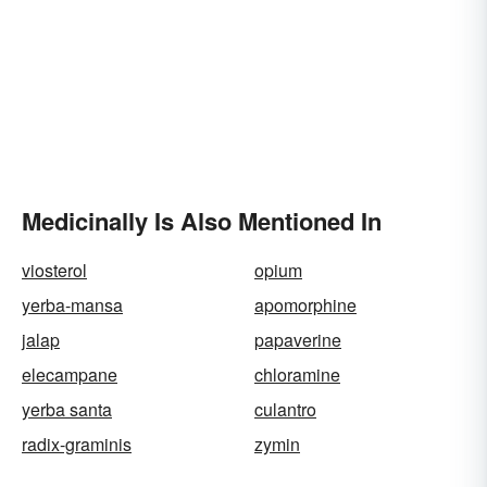
Medicinally Is Also Mentioned In
viosterol
opium
yerba-mansa
apomorphine
jalap
papaverine
elecampane
chloramine
yerba santa
culantro
radix-graminis
zymin