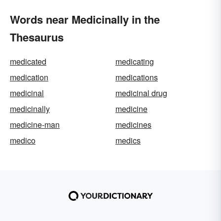
Words near Medicinally in the
Thesaurus
medicated
medicating
medication
medications
medicinal
medicinal drug
medicinally
medicine
medicine-man
medicines
medico
medics