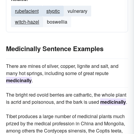
rubefacient
styptic
vulnerary
witch-hazel
boswellia
Medicinally Sentence Examples
There are mines of silver, copper, lignite and salt, and
many hot springs, including some of great repute
medicinally
.
The bright red ovoid berries are cathartic, the whole plant
is acrid and poisonous, and the bark is used
medicinally
.
Tibet produces a large number of medicinal plants much
prized by the medical profession in China and Mongolia,
among others the Cordyceps sinensis, the Coptis teeta,