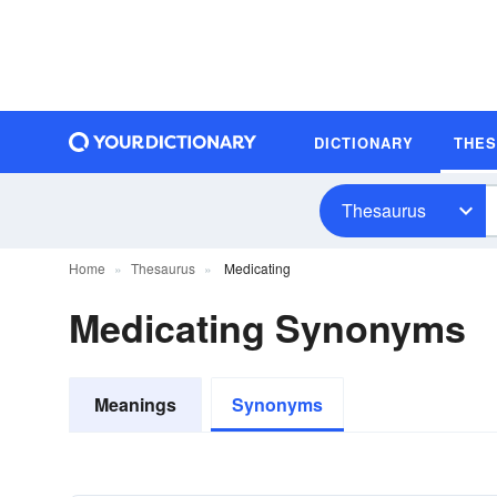
DICTIONARY
THE
Thesaurus
Home
Thesaurus
Medicating
Medicating Synonyms
Meanings
Synonyms