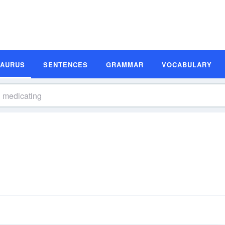
SAURUS
SENTENCES
GRAMMAR
VOCABULARY