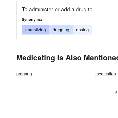
To administer or add a drug to
Synonyms:
narcotizing
drugging
dosing
Medicating Is Also Mentione
probang
medication
A