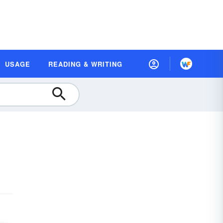
USAGE
READING & WRITING