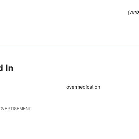
(verb
d In
overmedication
DVERTISEMENT