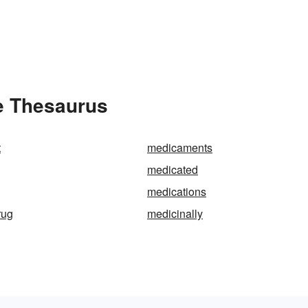
e Thesaurus
t
medicaments
medicated
medications
rug
medicinally