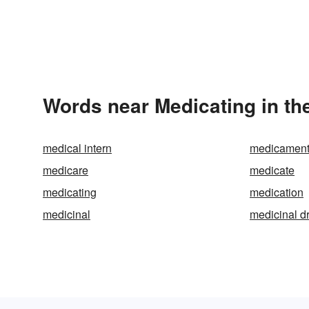
Words near Medicating in th
medical intern
medicamen
medicare
medicate
medicating
medication
medicinal
medicinal d