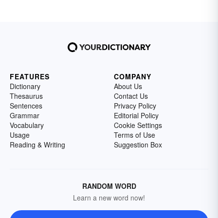
FEATURES
COMPANY
Dictionary
About Us
Thesaurus
Contact Us
Sentences
Privacy Policy
Grammar
Editorial Policy
Vocabulary
Cookie Settings
Usage
Terms of Use
Reading & Writing
Suggestion Box
RANDOM WORD
Learn a new word now!