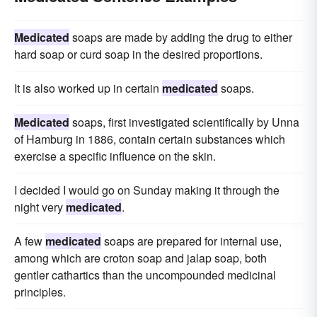
Medicated
soaps are made by adding the drug to either
hard soap or curd soap in the desired proportions.
It is also worked up in certain
medicated
soaps.
Medicated
soaps, first investigated scientifically by Unna
of Hamburg in 1886, contain certain substances which
exercise a specific influence on the skin.
I decided I would go on Sunday making it through the
night very
medicated
.
A few
medicated
soaps are prepared for internal use,
among which are croton soap and jalap soap, both
gentler cathartics than the uncompounded medicinal
principles.