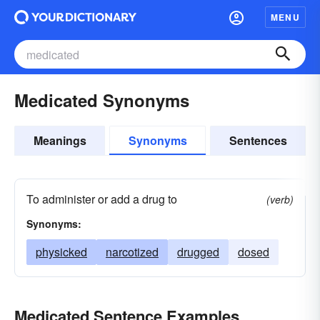
MENU
Medicated Synonyms
Meanings
Synonyms
Sentences
To administer or add a drug to
(verb)
Synonyms:
physicked
narcotized
drugged
dosed
Medicated Sentence Examples