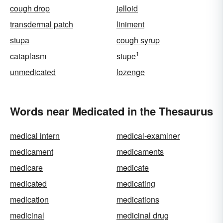
cough drop
jelloid
transdermal patch
liniment
stupa
cough syrup
1
cataplasm
stupe
unmedicated
lozenge
Words near Medicated in the Thesaurus
medical intern
medical-examiner
medicament
medicaments
medicare
medicate
medicated
medicating
medication
medications
medicinal
medicinal drug