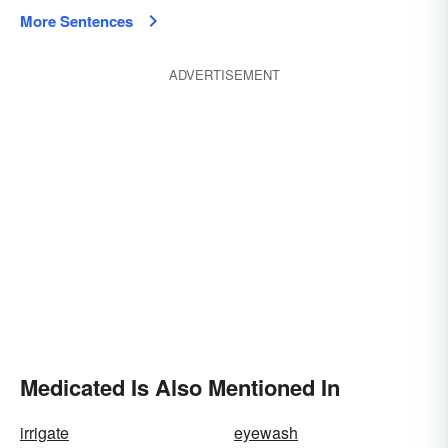
More Sentences
ADVERTISEMENT
Medicated Is Also Mentioned In
irrigate
eyewash