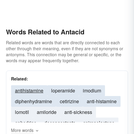
Words Related to Antacid
Related words are words that are directly connected to each
other through their meaning, even if they are not synonyms or
antonyms. This connection may be general or specific, or the
words may appear frequently together.
Related:
antihistamine
loperamide
imodium
diphenhydramine
cetirizine
anti-histamine
lomotil
amiloride
anti-sickness
ephedrine
decongestants
spironolactone
More words
paracetamol
hyoscine
dilantin