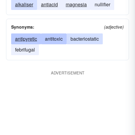
alkaliser
antiacid
magnesia
nullifier
Synonyms:
(adjective)
antipyretic
antitoxic
bacteriostatic
febrifugal
ADVERTISEMENT