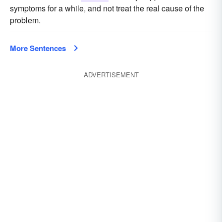
symptoms for a while, and not treat the real cause of the
problem.
More Sentences
ADVERTISEMENT