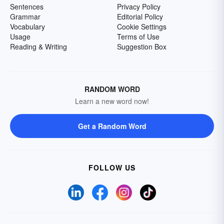
Sentences
Privacy Policy
Grammar
Editorial Policy
Vocabulary
Cookie Settings
Usage
Terms of Use
Reading & Writing
Suggestion Box
RANDOM WORD
Learn a new word now!
Get a Random Word
FOLLOW US