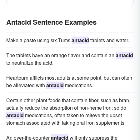
Antacid Sentence Examples
Make a paste using six Tums
antacid
tablets and water.
The tablets have an orange flavor and contain an
antacid
to neutralize the acid.
Heartburn afflicts most adults at some point, but can often
be alleviated with
antacid
medications.
Certain other plant foods that contain fiber, such as bran,
actually reduce the absorption of non-heme iron; so do
antacid
medications, often taken to relieve the upset
stomach associated with taking oral iron supplements.
An over-the-counter
antacid
will only suppress the