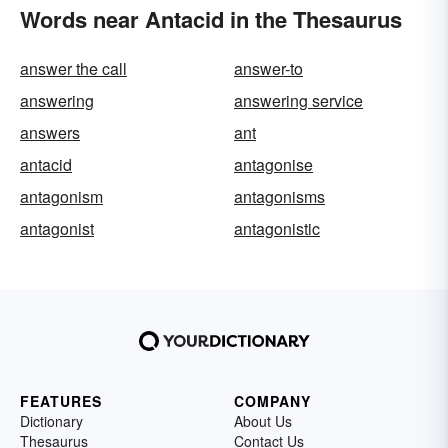
Words near Antacid in the Thesaurus
answer the call
answer-to
answering
answering service
answers
ant
antacid
antagonise
antagonism
antagonisms
antagonist
antagonistic
FEATURES
COMPANY
Dictionary
About Us
Thesaurus
Contact Us