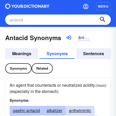
MENU
Antacid Synonyms
ănt-ăsĭd
Meanings
Synonyms
Sentences
Synonyms
Related
An agent that counteracts or neutralizes acidity
(noun)
(especially in the stomach)
Synonyms:
gastric-antacid
alkalizer
anthelmintic