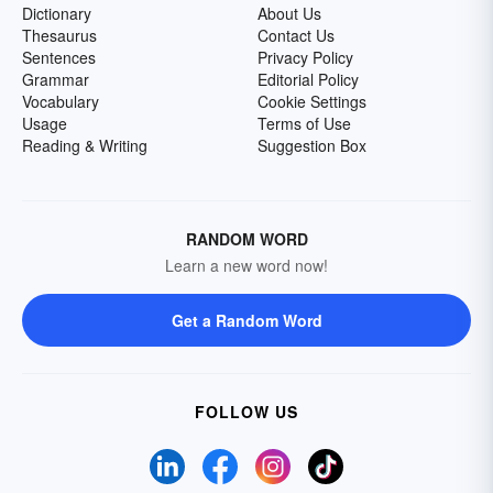
Dictionary
About Us
Thesaurus
Contact Us
Sentences
Privacy Policy
Grammar
Editorial Policy
Vocabulary
Cookie Settings
Usage
Terms of Use
Reading & Writing
Suggestion Box
RANDOM WORD
Learn a new word now!
Get a Random Word
FOLLOW US