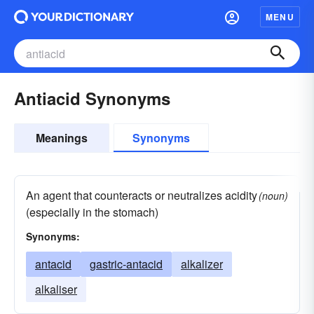
MENU
Antiacid Synonyms
Meanings
Synonyms
An agent that counteracts or neutralizes acidity
(noun)
(especially in the stomach)
Synonyms:
antacid
gastric-antacid
alkalizer
alkaliser