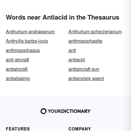
Words near Antiacid in the Thesaurus
Anthurium andraeanum
Anthurium scherzerianum
Anthyllis barba-jovis
anthropophagite
anthropophagus
anti
anti-aircraft
antiacid
antiaircraft
antiaircraft-gun
antialiasing
antianxiety agent
FEATURES
COMPANY