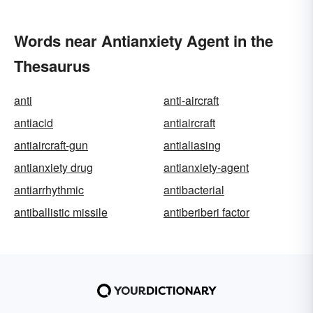
Words near Antianxiety Agent in the
Thesaurus
anti
anti-aircraft
antiacid
antiaircraft
antiaircraft-gun
antialiasing
antianxiety drug
antianxiety-agent
antiarrhythmic
antibacterial
antiballistic missile
antiberiberi factor