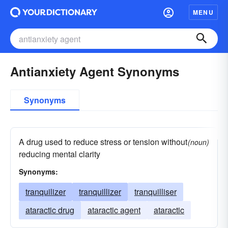
MENU
Antianxiety Agent Synonyms
Synonyms
A drug used to reduce stress or tension without
(noun)
reducing mental clarity
Synonyms:
tranquilizer
tranquillizer
tranquilliser
ataractic drug
ataractic agent
ataractic