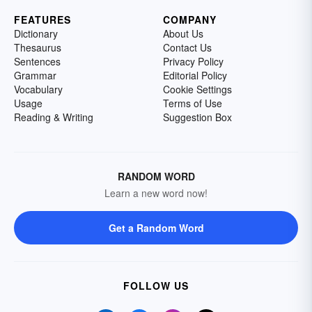
FEATURES
COMPANY
Dictionary
About Us
Thesaurus
Contact Us
Sentences
Privacy Policy
Grammar
Editorial Policy
Vocabulary
Cookie Settings
Usage
Terms of Use
Reading & Writing
Suggestion Box
RANDOM WORD
Learn a new word now!
Get a Random Word
FOLLOW US