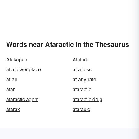
Words near Ataractic in the Thesaurus
Atakapan
Ataturk
at a lower place
at-a-loss
at-all
at-any-rate
atar
ataractic
ataractic agent
ataractic drug
atarax
ataraxic