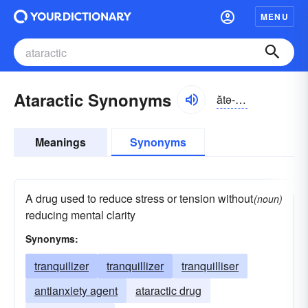
MENU
Ataractic Synonyms
ătə-răktĭk
Meanings
Synonyms
A drug used to reduce stress or tension without
(noun)
reducing mental clarity
Synonyms:
tranquilizer
tranquillizer
tranquilliser
antianxiety agent
ataractic drug