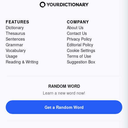
FEATURES
COMPANY
Dictionary
About Us
Thesaurus
Contact Us
Sentences
Privacy Policy
Grammar
Editorial Policy
Vocabulary
Cookie Settings
Usage
Terms of Use
Reading & Writing
Suggestion Box
RANDOM WORD
Learn a new word now!
Get a Random Word