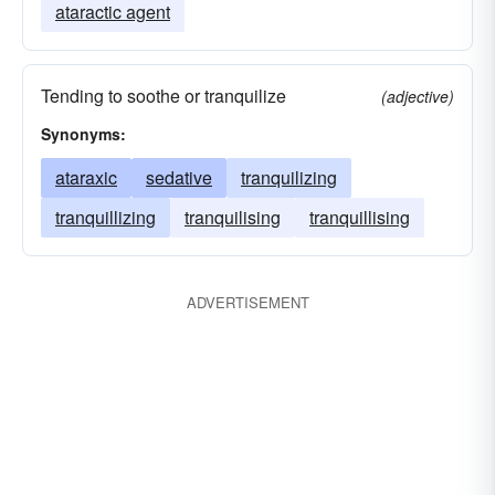
ataractic agent
Tending to soothe or tranquilize
(adjective)
Synonyms:
ataraxic
sedative
tranquilizing
tranquillizing
tranquilising
tranquillising
ADVERTISEMENT