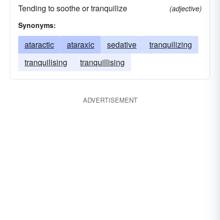
Tending to soothe or tranquilize
(adjective)
Synonyms:
ataractic
ataraxic
sedative
tranquilizing
tranquilising
tranquillising
ADVERTISEMENT