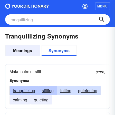
MENU
Tranquillizing Synonyms
Meanings
Synonyms
Make calm or still
(verb)
Synonyms:
tranquilizing
stilling
lulling
quietening
calming
quieting