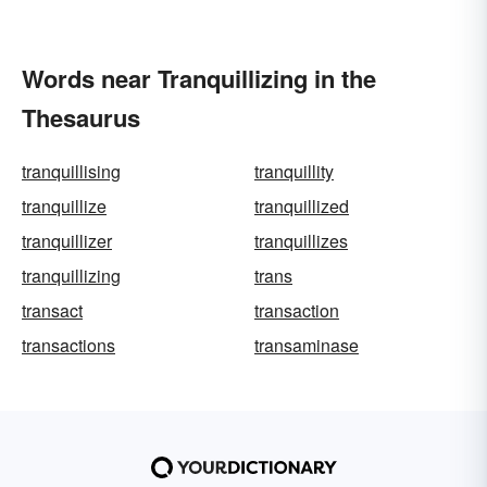
Words near Tranquillizing in the
Thesaurus
tranquillising
tranquillity
tranquillize
tranquillized
tranquillizer
tranquillizes
tranquillizing
trans
transact
transaction
transactions
transaminase