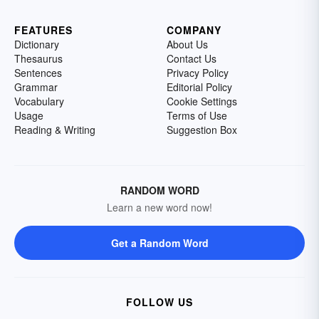
FEATURES
COMPANY
Dictionary
About Us
Thesaurus
Contact Us
Sentences
Privacy Policy
Grammar
Editorial Policy
Vocabulary
Cookie Settings
Usage
Terms of Use
Reading & Writing
Suggestion Box
RANDOM WORD
Learn a new word now!
Get a Random Word
FOLLOW US