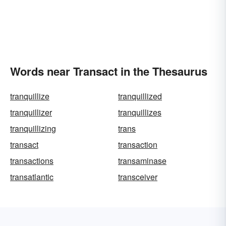
Words near Transact in the Thesaurus
tranquillize
tranquillized
tranquillizer
tranquillizes
tranquillizing
trans
transact
transaction
transactions
transaminase
transatlantic
transceiver