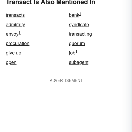
Transact Is Also Mentioned In
1
transacts
bank
admiralty
syndicate
1
envoy
transacting
procuration
quorum
1
give up
job
open
subagent
ADVERTISEMENT