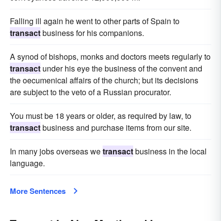
Falling ill again he went to other parts of Spain to
transact
business for his companions.
A synod of bishops, monks and doctors meets regularly to
transact
under his eye the business of the convent and
the oecumenical affairs of the church; but its decisions
are subject to the veto of a Russian procurator.
You must be 18 years or older, as required by law, to
transact
business and purchase items from our site.
In many jobs overseas we
transact
business in the local
language.
More Sentences