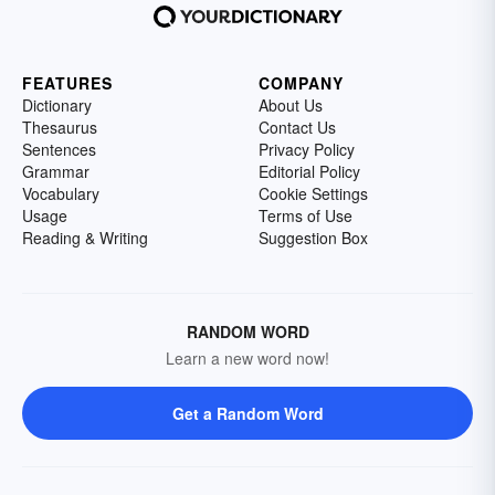
FEATURES
COMPANY
Dictionary
About Us
Thesaurus
Contact Us
Sentences
Privacy Policy
Grammar
Editorial Policy
Vocabulary
Cookie Settings
Usage
Terms of Use
Reading & Writing
Suggestion Box
RANDOM WORD
Learn a new word now!
Get a Random Word