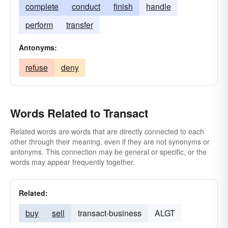
complete
conduct
finish
handle
perform
transfer
Antonyms:
refuse
deny
Words Related to Transact
Related words are words that are directly connected to each
other through their meaning, even if they are not synonyms or
antonyms. This connection may be general or specific, or the
words may appear frequently together.
Related:
buy
sell
transact-business
ALGT