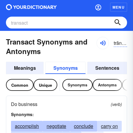
MENU
Transact Synonyms and
trăn-săkt, -zăkt
Antonyms
Meanings
Synonyms
Sentences
Synonyms
Antonyms
Re
Common
Unique
Do business
(verb)
Synonyms:
accomplish
negotiate
conclude
carry on