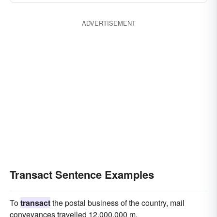
ADVERTISEMENT
Transact Sentence Examples
To
transact
the postal business of the country, mail
conveyances travelled 12,000,000 m.