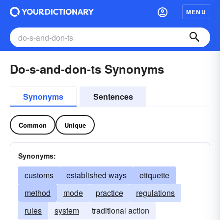
MENU
Do-s-and-don-ts Synonyms
Synonyms
Sentences
Common
Unique
Synonyms:
customs
established ways
etiquette
method
mode
practice
regulations
rules
system
traditional action