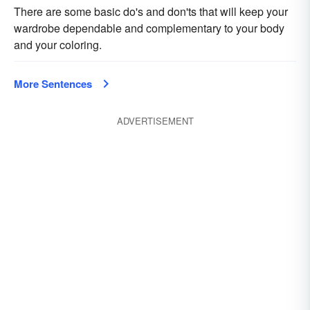
There are some basic do's and don'ts that will keep your
wardrobe dependable and complementary to your body
and your coloring.
More Sentences
ADVERTISEMENT