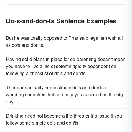
Do-s-and-don-ts Sentence Examples
But he was totally opposed to Pharisaic legalism with all
its do's and don'ts.
Having solid plans in place for co-parenting doesn't mean
you have to live a life of solemn rigidity dependent on
following a checklist of do's and don'ts.
There are actually some simple do's and don'ts of
wedding speeches that can help you succeed on the big
day.
Drinking need not become a life-threatening issue if you
follow some simple do's and don'ts.