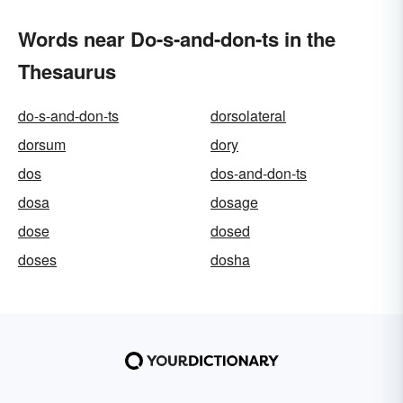
Words near Do-s-and-don-ts in the
Thesaurus
do-s-and-don-ts
dorsolateral
dorsum
dory
dos
dos-and-don-ts
dosa
dosage
dose
dosed
doses
dosha