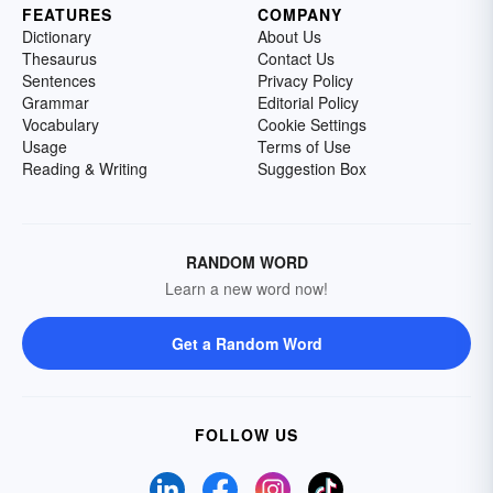
FEATURES
COMPANY
Dictionary
About Us
Thesaurus
Contact Us
Sentences
Privacy Policy
Grammar
Editorial Policy
Vocabulary
Cookie Settings
Usage
Terms of Use
Reading & Writing
Suggestion Box
RANDOM WORD
Learn a new word now!
Get a Random Word
FOLLOW US