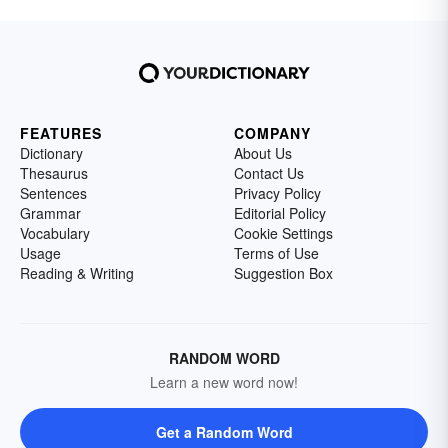
FEATURES
COMPANY
Dictionary
About Us
Thesaurus
Contact Us
Sentences
Privacy Policy
Grammar
Editorial Policy
Vocabulary
Cookie Settings
Usage
Terms of Use
Reading & Writing
Suggestion Box
RANDOM WORD
Learn a new word now!
Get a Random Word