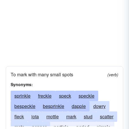
scruple
battery-acid
shred
precisely
smidgen
exactly
dose
punctually
trifle
elvis
whit
loony toons
Lucy in the sky with diamonds
pane
superman
window pane
transportation
zen
To mark with many small spots
(verb)
Synonyms:
sprinkle
freckle
speck
speckle
bespeckle
besprinkle
dapple
dowry
fleck
iota
mottle
mark
stud
scatter
mote
pepper
particle
period
pimple