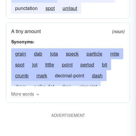
punctation
spot
umlaut
A tiny amount
(noun)
Synonyms:
grain
dab
iota
speck
particle
mite
spot
jot
tittle
point
period
bit
crumb
mark
decimal-point
dash
dram
polka-dot
drop
pinpoint
More words
fragment
atom
minim
droplet
modicum
molecule
ADVERTISEMENT
Department of Transportation
acid
ort
mote
ounce
back breaker
scrap