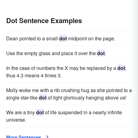
Dot Sentence Examples
Dean pointed to a small
dot
midpoint on the page.
Use the empty glass and place it over the
dot
.
In the case of numbers the X may be replaced by a
dot
;
thus 4.3 means 4 times 3.
Molly woke me with a rib crushing hug as she pointed to a
single star-like
dot
of light gloriously hanging above us!
We are a tiny
dot
of life suspended in a nearly infinite
universe.
More Sentences