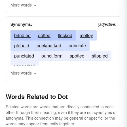
More words
point
stipple
spot
dust
disperse
constellate
Synonyms:
(adjective)
brindled
dotted
flecked
motley
piebald
pockmarked
punctate
punctated
punctiform
spotted
stippled
variegated
More words
Words Related to Dot
Related words are words that are directly connected to each
other through their meaning, even if they are not synonyms or
antonyms. This connection may be general or specific, or the
words may appear frequently together.