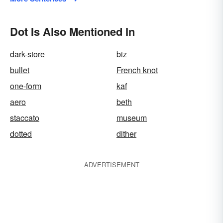
Dot Is Also Mentioned In
dark-store
biz
bullet
French knot
one-form
kaf
aero
beth
staccato
museum
dotted
dither
ADVERTISEMENT