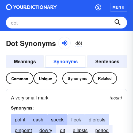
MENU
Dot Synonyms
dŏt
Meanings
Synonyms
Sentences
Synonyms
Related
Common
Unique
A very small mark
(noun)
Synonyms:
point
dash
speck
fleck
dieresis
pinpoint
dowry
dit
ellipsis
period