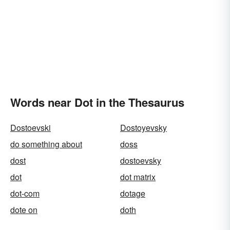
Words near Dot in the Thesaurus
Dostoevski
Dostoyevsky
do something about
doss
dost
dostoevsky
dot
dot matrix
dot-com
dotage
dote on
doth