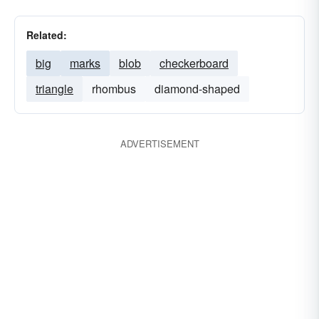
Related:
big
marks
blob
checkerboard
triangle
rhombus
diamond-shaped
ADVERTISEMENT