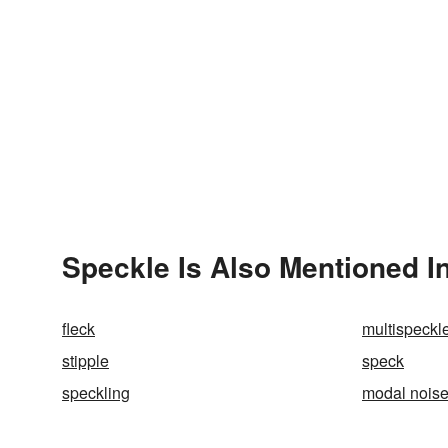
Speckle Is Also Mentioned I
fleck
multispeckl
stipple
speck
speckling
modal nois