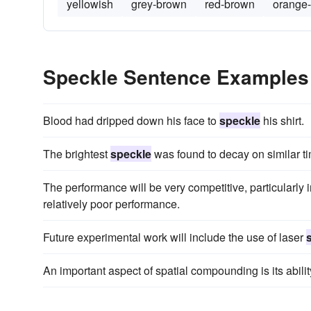
yellowish
grey-brown
red-brown
orange
Speckle Sentence Examples
Blood had dripped down his face to
speckle
his shirt.
The brightest
speckle
was found to decay on similar t
The performance will be very competitive, particularly
relatively poor performance.
Future experimental work will include the use of laser
An important aspect of spatial compounding is its abili