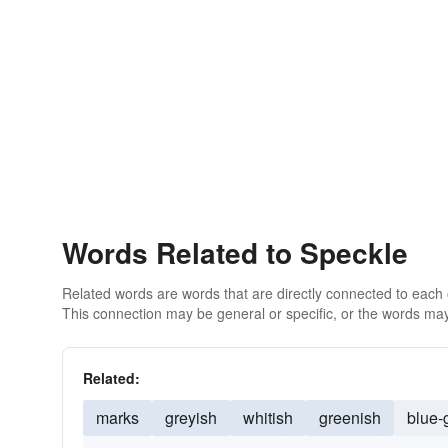
Words Related to Speckle
Related words are words that are directly connected to each
This connection may be general or specific, or the words may
Related:
marks
greyish
whitish
greenish
blue-