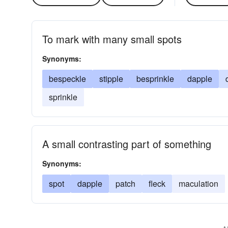
To mark with many small spots
Synonyms:
bespeckle
stipple
besprinkle
dapple
sprinkle
A small contrasting part of something
Synonyms:
spot
dapple
patch
fleck
maculation