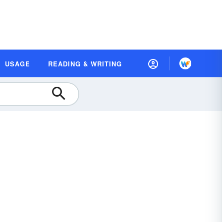
USAGE
READING & WRITING