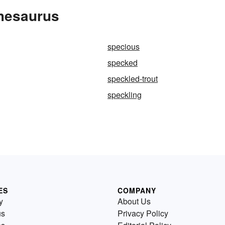
Thesaurus
specious
specked
speckled-trout
speckling
ES
COMPANY
y
About Us
us
Privacy Policy