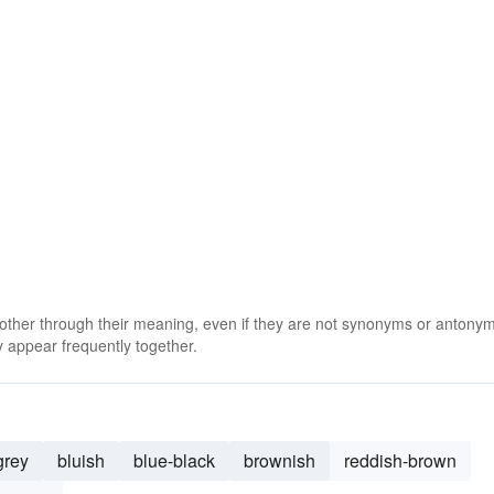
 other through their meaning, even if they are not synonyms or antony
 appear frequently together.
grey
bluish
blue-black
brownish
reddish-brown