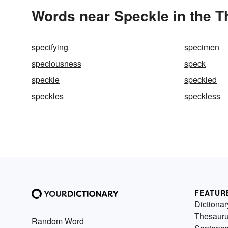
Words near Speckle in the 
specifying
specimen
speciousness
speck
speckle
speckled
speckles
speckless
FEATUR
Dictionar
Thesaur
Random Word