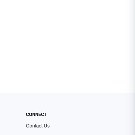
CONNECT
Contact Us