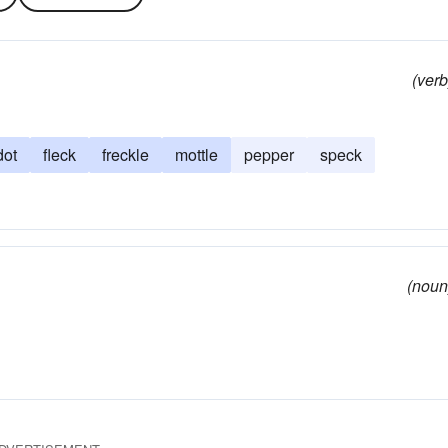
(verb
dot
fleck
freckle
mottle
pepper
speck
(noun