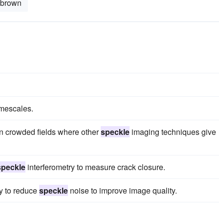
-brown
imescales.
 in crowded fields where other
speckle
imaging techniques give
speckle
interferometry to measure crack closure.
ty to reduce
speckle
noise to improve image quality.