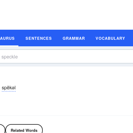
SAURUS
SENTENCES
GRAMMAR
VOCABULARY
spĕkəl
Related Words