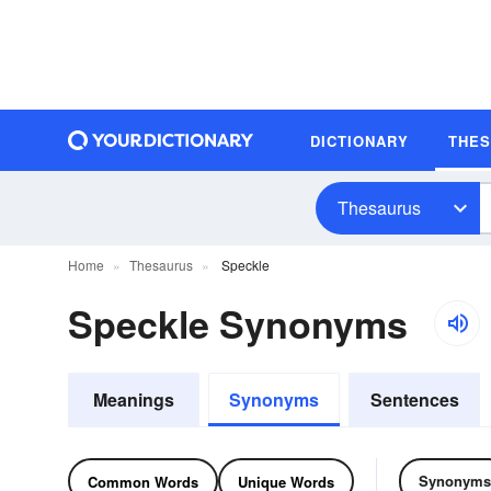
DICTIONARY
THE
Thesaurus
Home
Thesaurus
Speckle
Speckle Synonyms
Meanings
Synonyms
Sentences
Synonyms
Common Words
Unique Words