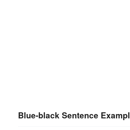
Blue-black Sentence Examp