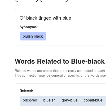
Of black tinged with blue
Synonyms:
bluish black
Words Related to Blue-black
Related words are words that are directly connected to each
This connection may be general or specific, or the words may
Related:
brick-red
blueish
grey-blue
cobalt-blue