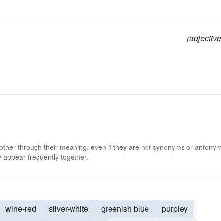
(adjective
 other through their meaning, even if they are not synonyms or antony
 appear frequently together.
wine-red
silver-white
greenish blue
purpley