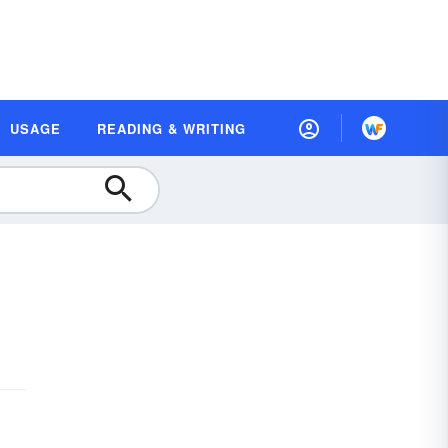
USAGE
READING & WRITING