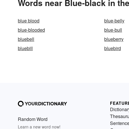
Words near Blue-black in th
blue blood
blue-belly
blue-blooded
blue-bull
bluebell
blueberry
bluebill
bluebird
FEATUR
Dictionar
Thesaur
Random Word
Sentenc
Learn a new word now!