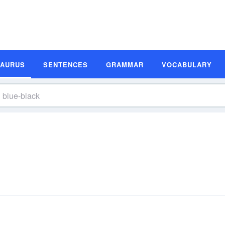
SAURUS
SENTENCES
GRAMMAR
VOCABULARY