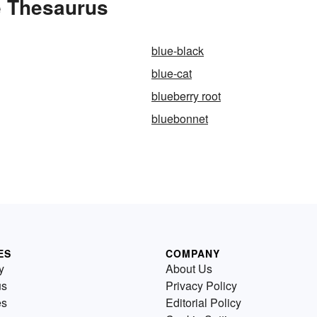
e Thesaurus
blue-black
blue-cat
blueberry root
bluebonnet
ES
COMPANY
y
About Us
us
Privacy Policy
es
Editorial Policy