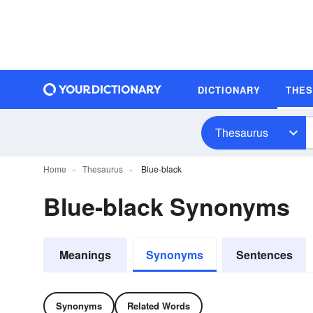
DICTIONARY
THE
Thesaurus
Home
Thesaurus
Blue-black
Blue-black Synonyms
Meanings
Synonyms
Sentences
Synonyms
Related Words