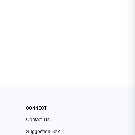
CONNECT
Contact Us
Suggestion Box