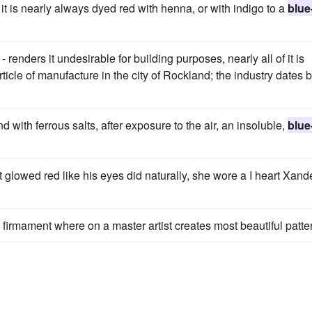
 it is nearly always dyed red with henna, or with indigo to a
blue
 renders it undesirable for building purposes, nearly all of it is
icle of manufacture in the city of Rockland; the industry dates 
nd with ferrous salts, after exposure to the air, an insoluble,
blue
 glowed red like his eyes did naturally, she wore a I heart Xand
firmament where on a master artist creates most beautiful patte