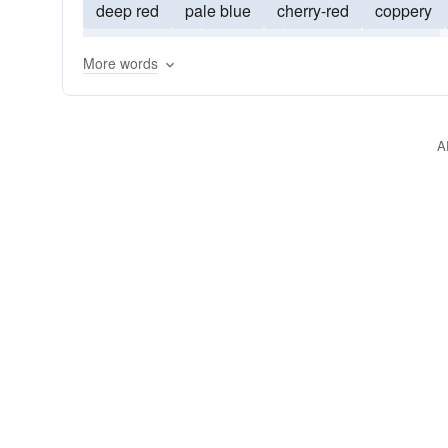
deep red
pale blue
cherry-red
coppery
yellow-green
purplish
grayish
greyish
More words
whitish
yellowish
reddish-brown
grass-g
A