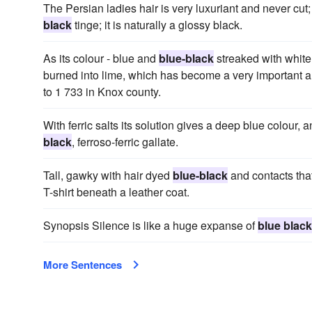
The Persian ladies hair is very luxuriant and never cut;
black
tinge; it is naturally a glossy black.
As its colour - blue and
blue-black
streaked with white -
burned into lime, which has become a very important art
to 1 733 in Knox county.
With ferric salts its solution gives a deep blue colour, a
black
, ferroso-ferric gallate.
Tall, gawky with hair dyed
blue-black
and contacts that
T-shirt beneath a leather coat.
Synopsis Silence is like a huge expanse of
blue black
More Sentences