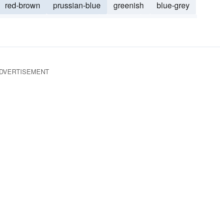
red-brown
prussian-blue
greenish
blue-grey
olive green
dark-brown
blackish
bluish green
reen
DVERTISEMENT