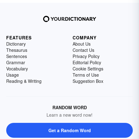
FEATURES
COMPANY
Dictionary
About Us
Thesaurus
Contact Us
Sentences
Privacy Policy
Grammar
Editorial Policy
Vocabulary
Cookie Settings
Usage
Terms of Use
Reading & Writing
Suggestion Box
RANDOM WORD
Learn a new word now!
Get a Random Word