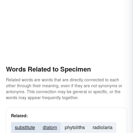
Words Related to Specimen
Related words are words that are directly connected to each
other through their meaning, even if they are not synonyms or
antonyms. This connection may be general or specific, or the
words may appear frequently together.
Related:
substitute
diatom
phytoliths
radiolaria