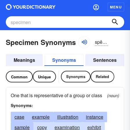
MENU
Specimen Synonyms
spĕsə-mən
Meanings
Synonyms
Sentences
Synonyms
Related
Common
Unique
One that is representative of a group or class
(noun)
Synonyms:
case
example
illustration
instance
sample
copy
examination
exhibit