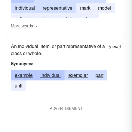
individual
representative
mark
model
pattern
person
prototype
type
More words
An individual, item, or part representative of a
(noun)
class or whole.
Synonyms:
example
individual
exemplar
part
unit
ADVERTISEMENT