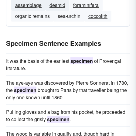
assemblage
desmid
foraminifera
organic remains
sea-urchin
coccolith
Specimen Sentence Examples
It was the basis of the earliest
specimen
of Provençal
literature.
The aye-aye was discovered by Pierre Sonnerat in 1780,
the
specimen
brought to Paris by that traveller being the
only one known until 1860.
Pulling gloves and a bag from his pocket, he proceeded
to collect the grisly
specimen
.
The wood is variable in quality and, though hard in