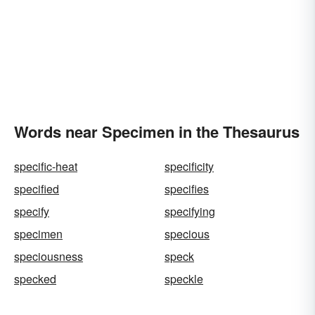
Words near Specimen in the Thesaurus
specific-heat
specificity
specified
specifies
specify
specifying
specimen
specious
speciousness
speck
specked
speckle