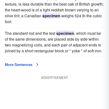
texture, is less durable than the best oak of British growth;
the heart-wood is of a light reddish brown varying to an
olive tint; a Canadian
specimen
weighs 524 lb the cubic
foot.
The standard rod and the test
specimen
, which must be
of the same dimensions, are placed side by side within
two magnetizing coils, and each pair of adjacent ends is
joined by a short rectangular block or " yoke " of soft iron.
More Sentences
ADVERTISEMENT