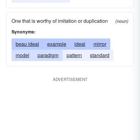
One that is worthy of imitation or duplication
(noun)
Synonyms:
beau ideal
example
ideal
mirror
model
paradigm
pattern
standard
ADVERTISEMENT