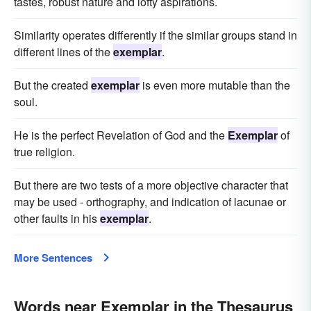
tastes, robust nature and lofty aspirations.
Similarity operates differently if the similar groups stand in
different lines of the
exemplar
.
But the created
exemplar
is even more mutable than the
soul.
He is the perfect Revelation of God and the
Exemplar
of
true religion.
But there are two tests of a more objective character that
may be used - orthography, and indication of lacunae or
other faults in his
exemplar
.
More Sentences
Words near Exemplar in the Thesaurus