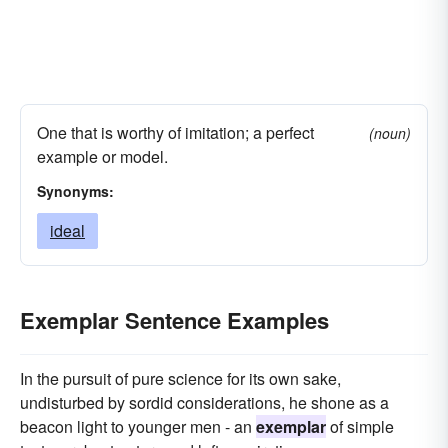
One that is worthy of imitation; a perfect
(noun)
example or model.
Synonyms:
ideal
Exemplar Sentence Examples
In the pursuit of pure science for its own sake,
undisturbed by sordid considerations, he shone as a
beacon light to younger men - an
exemplar
of simple