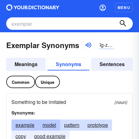
MENU
Exemplar Synonyms
ĭg-zĕmplär, -plər
Meanings
Synonyms
Sentences
Common
Unique
Something to be imitated
(noun)
Synonyms:
example
model
pattern
prototype
copy
good example