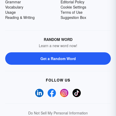
Grammar
Editorial Policy
Vocabulary
Cookie Settings
Usage
Terms of Use
Reading & Writing
Suggestion Box
RANDOM WORD
Learn a new word now!
Get a Random Word
FOLLOW US
Do Not Sell My Personal Information