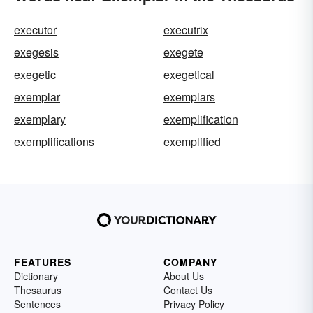
executor
executrix
exegesis
exegete
exegetic
exegetical
exemplar
exemplars
exemplary
exemplification
exemplifications
exemplified
FEATURES
COMPANY
Dictionary
About Us
Thesaurus
Contact Us
Sentences
Privacy Policy