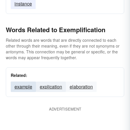
instance
Words Related to Exemplification
Related words are words that are directly connected to each
other through their meaning, even if they are not synonyms or
antonyms. This connection may be general or specific, or the
words may appear frequently together.
Related:
example
explication
elaboration
ADVERTISEMENT