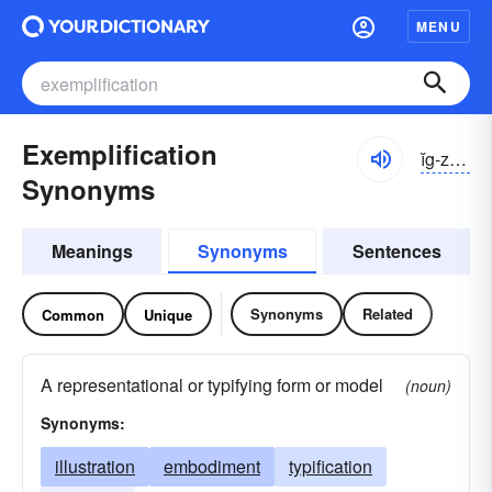
MENU
Exemplification
ĭg-zĕmplə-fĭ-kāshən
Synonyms
Meanings
Synonyms
Sentences
Synonyms
Related
Common
Unique
A representational or typifying form or model
(noun)
Synonyms:
illustration
embodiment
typification