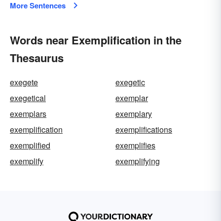
More Sentences
Words near Exemplification in the
Thesaurus
exegete
exegetic
exegetical
exemplar
exemplars
exemplary
exemplification
exemplifications
exemplified
exemplifies
exemplify
exemplifying