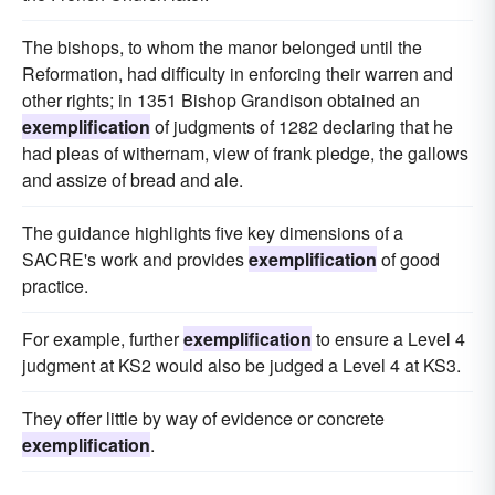
The bishops, to whom the manor belonged until the
Reformation, had difficulty in enforcing their warren and
other rights; in 1351 Bishop Grandison obtained an
exemplification
of judgments of 1282 declaring that he
had pleas of withernam, view of frank pledge, the gallows
and assize of bread and ale.
The guidance highlights five key dimensions of a
SACRE's work and provides
exemplification
of good
practice.
For example, further
exemplification
to ensure a Level 4
judgment at KS2 would also be judged a Level 4 at KS3.
They offer little by way of evidence or concrete
exemplification
.