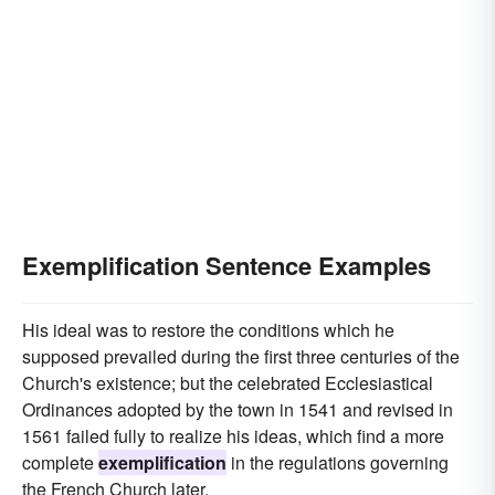
Exemplification Sentence Examples
His ideal was to restore the conditions which he
supposed prevailed during the first three centuries of the
Church's existence; but the celebrated Ecclesiastical
Ordinances adopted by the town in 1541 and revised in
1561 failed fully to realize his ideas, which find a more
complete
exemplification
in the regulations governing
the French Church later.