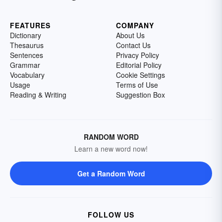
FEATURES
COMPANY
Dictionary
About Us
Thesaurus
Contact Us
Sentences
Privacy Policy
Grammar
Editorial Policy
Vocabulary
Cookie Settings
Usage
Terms of Use
Reading & Writing
Suggestion Box
RANDOM WORD
Learn a new word now!
Get a Random Word
FOLLOW US