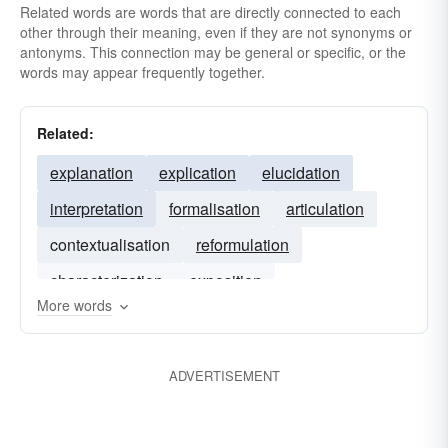
Related words are words that are directly connected to each
other through their meaning, even if they are not synonyms or
antonyms. This connection may be general or specific, or the
words may appear frequently together.
Related:
explanation
explication
elucidation
interpretation
formalisation
articulation
contextualisation
reformulation
characterization
exposition
More words
ADVERTISEMENT