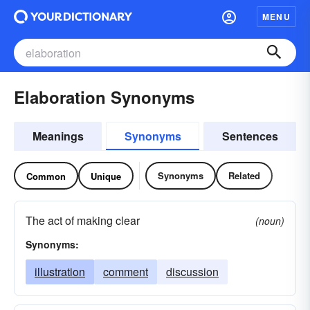
MENU
Elaboration Synonyms
Meanings
Synonyms
Sentences
Synonyms
Related
Common
Unique
The act of making clear
(noun)
Synonyms:
illustration
comment
discussion