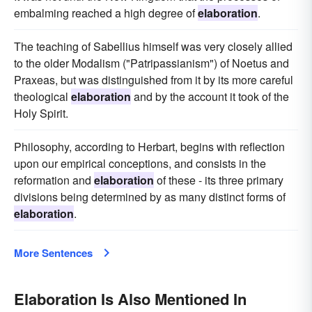
embalming reached a high degree of
elaboration
.
The teaching of Sabellius himself was very closely allied
to the older Modalism ("Patripassianism") of Noetus and
Praxeas, but was distinguished from it by its more careful
theological
elaboration
and by the account it took of the
Holy Spirit.
Philosophy, according to Herbart, begins with reflection
upon our empirical conceptions, and consists in the
reformation and
elaboration
of these - its three primary
divisions being determined by as many distinct forms of
elaboration
.
More Sentences
Elaboration Is Also Mentioned In