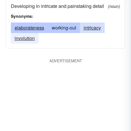
Developing in intricate and painstaking detail
(noun)
Synonyms:
elaborateness
working-out
intricacy
involution
ADVERTISEMENT