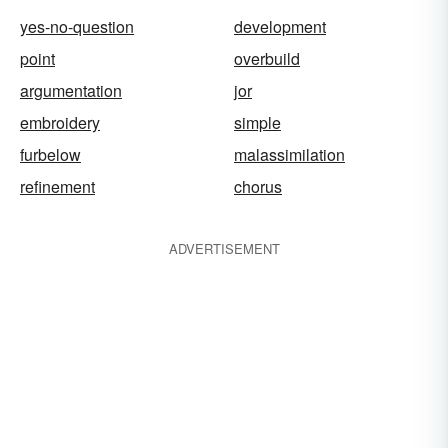
yes-no-question
development
point
overbuild
argumentation
jor
embroidery
simple
furbelow
malassimilation
refinement
chorus
ADVERTISEMENT