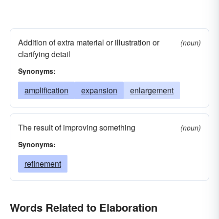
Addition of extra material or illustration or
(noun)
clarifying detail
Synonyms:
amplification
expansion
enlargement
The result of improving something
(noun)
Synonyms:
refinement
Words Related to Elaboration