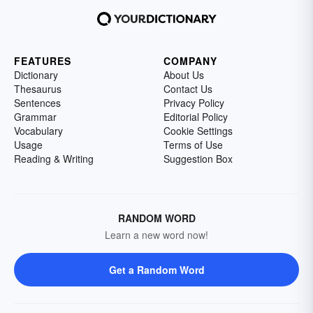
FEATURES
COMPANY
Dictionary
About Us
Thesaurus
Contact Us
Sentences
Privacy Policy
Grammar
Editorial Policy
Vocabulary
Cookie Settings
Usage
Terms of Use
Reading & Writing
Suggestion Box
RANDOM WORD
Learn a new word now!
Get a Random Word