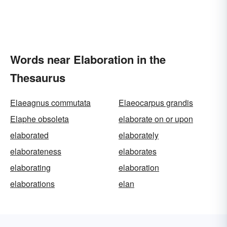
Words near Elaboration in the
Thesaurus
Elaeagnus commutata
Elaeocarpus grandis
Elaphe obsoleta
elaborate on or upon
elaborated
elaborately
elaborateness
elaborates
elaborating
elaboration
elaborations
elan