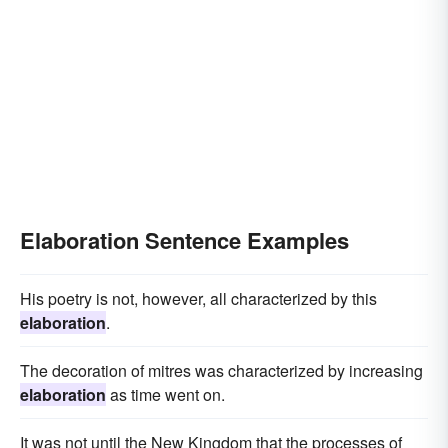
Elaboration Sentence Examples
His poetry is not, however, all characterized by this
elaboration
.
The decoration of mitres was characterized by increasing
elaboration
as time went on.
It was not until the New Kingdom that the processes of