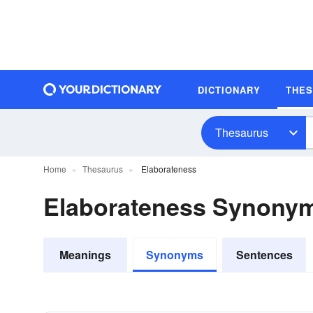
DICTIONARY
THE
Thesaurus
Home
Thesaurus
Elaborateness
Elaborateness Synony
Meanings
Synonyms
Sentences