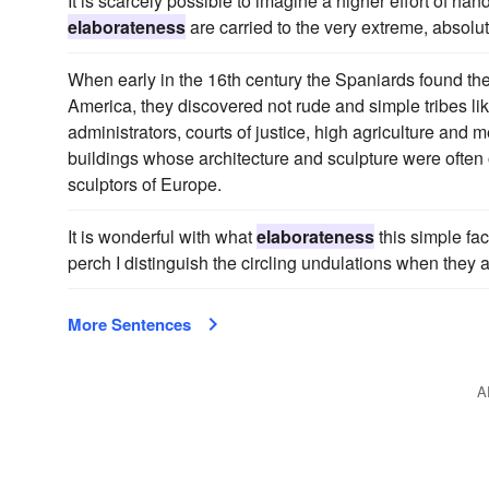
It is scarcely possible to imagine a higher effort of h
elaborateness
are carried to the very extreme, absolu
When early in the 16th century the Spaniards found thei
America, they discovered not rude and simple tribes like 
administrators, courts of justice, high agriculture and 
buildings whose architecture and sculpture were ofte
sculptors of Europe.
It is wonderful with what
elaborateness
this simple fac
perch I distinguish the circling undulations when they a
More Sentences
A