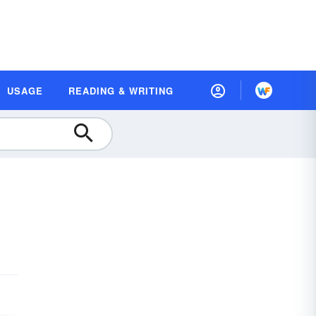
USAGE
READING & WRITING