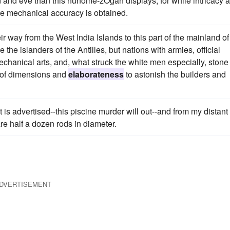
and and eve than this nunome-zOgan displays, for while intricacy 
te mechanical accuracy is obtained.
r way from the West India Islands to this part of the mainland of
the islanders of the Antilles, but nations with armies, official
mechanical arts, and, what struck the white men especially, stone
n of dimensions and
elaborateness
to astonish the builders and
t is advertised--this piscine murder will out--and from my distant
re half a dozen rods in diameter.
DVERTISEMENT