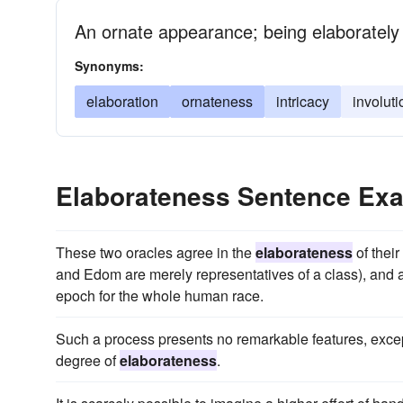
An ornate appearance; being elaborately
Synonyms:
elaboration
ornateness
intricacy
involuti
Elaborateness Sentence Ex
These two oracles agree in the
elaborateness
of their
and Edom are merely representatives of a class), and al
epoch for the whole human race.
Such a process presents no remarkable features, except
degree of
elaborateness
.