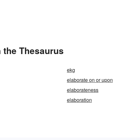
n the Thesaurus
ekg
elaborate on or upon
elaborateness
elaboration