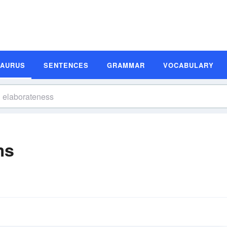
SAURUS
SENTENCES
GRAMMAR
VOCABULARY
ms