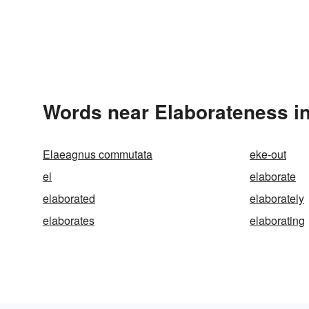
Words near Elaborateness i
Elaeagnus commutata
eke-out
el
elaborate
elaborated
elaborately
elaborates
elaborating