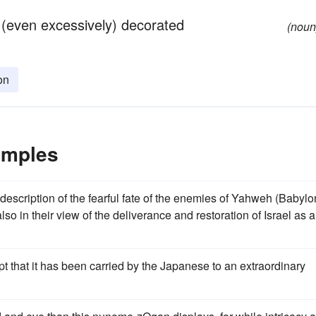
 (even excessively) decorated
(noun
on
amples
 description of the fearful fate of the enemies of Yahweh (Babylo
so in their view of the deliverance and restoration of Israel as 
 that it has been carried by the Japanese to an extraordinary