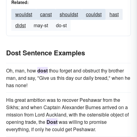
Related:
wouldst
canst
shouldst
couldst
hast
didst
may-st
do-st
Dost Sentence Examples
Oh, man, how
dost
thou forget and obstruct thy brother
man, and say, "Give us this day our daily bread," when he
has none!
His great ambition was to recover Peshawar from the
Sikhs; and when Captain Alexander Burnes arrived on a
mission from Lord Auckland, with the ostensible object of
opening trade, the
Dost
was willing to promise
everything, if only he could get Peshawar.