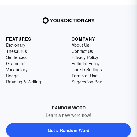
FEATURES
COMPANY
Dictionary
About Us
Thesaurus
Contact Us
Sentences
Privacy Policy
Grammar
Editorial Policy
Vocabulary
Cookie Settings
Usage
Terms of Use
Reading & Writing
Suggestion Box
RANDOM WORD
Learn a new word now!
Get a Random Word