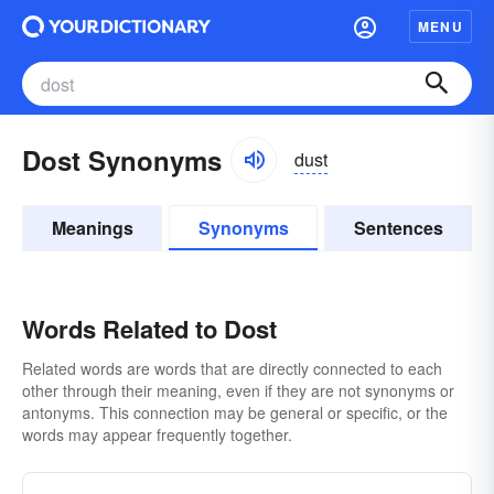
MENU
Dost Synonyms
dust
Meanings
Synonyms
Sentences
Words Related to Dost
Related words are words that are directly connected to each
other through their meaning, even if they are not synonyms or
antonyms. This connection may be general or specific, or the
words may appear frequently together.