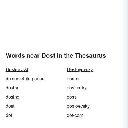
Words near Dost in the Thesaurus
Dostoevski
Dostoyevsky
do something about
doses
dosha
dosimetry
dosing
doss
dost
dostoevsky
dot
dot-com