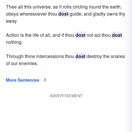
Thee all this universe, as it rolls circling round the earth,
obeys wheresoever thou
dost
guide, and gladly owns thy
sway.
Action is the life of all, and if thou
dost
not act thou
dost
nothing.
Through thine intercessions thou
dost
destroy the snares
of our enemies.
More Sentences
ADVERTISEMENT