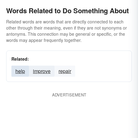
Words Related to Do Something About
Related words are words that are directly connected to each
other through their meaning, even if they are not synonyms or
antonyms. This connection may be general or specific, or the
words may appear frequently together.
Related:
help
improve
repair
ADVERTISEMENT