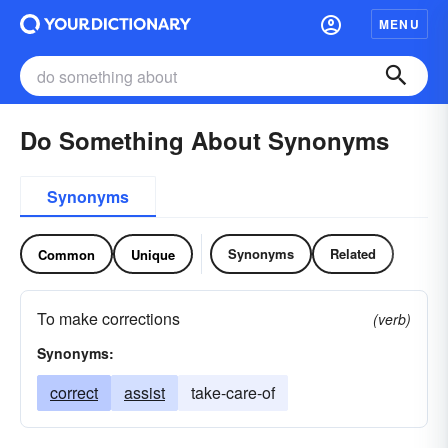
MENU
Do Something About Synonyms
Synonyms
Synonyms
Related
Common
Unique
To make corrections
(verb)
Synonyms:
correct
assist
take-care-of