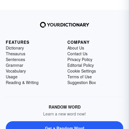
FEATURES
COMPANY
Dictionary
About Us
Thesaurus
Contact Us
Sentences
Privacy Policy
Grammar
Editorial Policy
Vocabulary
Cookie Settings
Usage
Terms of Use
Reading & Writing
Suggestion Box
RANDOM WORD
Learn a new word now!
Get a Random Word