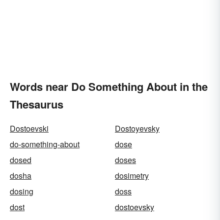
Words near Do Something About in the
Thesaurus
Dostoevski
Dostoyevsky
do-something-about
dose
dosed
doses
dosha
dosimetry
dosing
doss
dost
dostoevsky