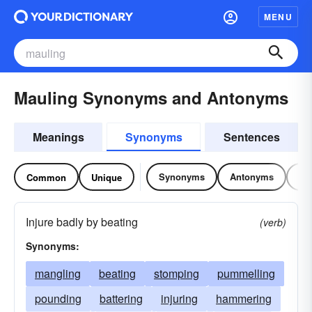
MENU
Mauling Synonyms and Antonyms
Meanings
Synonyms
Sentences
Synonyms
Antonyms
Re
Common
Unique
Injure badly by beating
(verb)
Synonyms:
mangling
beating
stomping
pummelling
pounding
battering
injuring
hammering