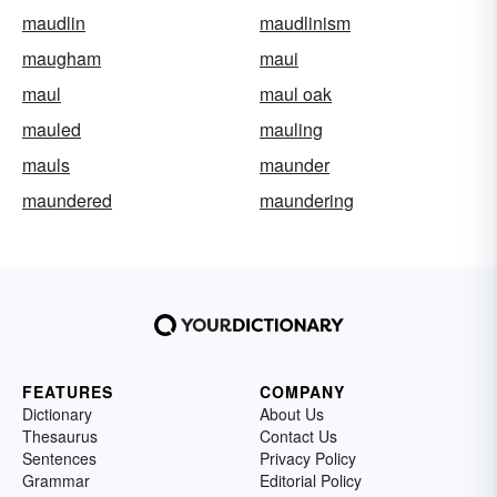
maudlin
maudlinism
maugham
maui
maul
maul oak
mauled
mauling
mauls
maunder
maundered
maundering
FEATURES
COMPANY
Dictionary
About Us
Thesaurus
Contact Us
Sentences
Privacy Policy
Grammar
Editorial Policy