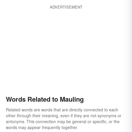
caning
rawhiding
ADVERTISEMENT
Words Related to Mauling
Related words are words that are directly connected to each
other through their meaning, even if they are not synonyms or
antonyms. This connection may be general or specific, or the
words may appear frequently together.