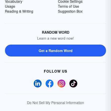
Vocabulary
Cookie Settings
Usage
Terms of Use
Reading & Writing
Suggestion Box
RANDOM WORD
Learn a new word now!
Get a Random Word
FOLLOW US
Do Not Sell My Personal Information