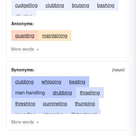
cudgelling
clubbing
bruising
bashing
abusing
Antonyms:
guarding
maintaining
More words
Synonyms:
(noun)
clubbing
whipping
beating
man-handling
drubbing
thrashing
threshing
pummeling
thumping
pounding
strapping
ill-treatment
More words
flogging
licking
trouncing
chastisement