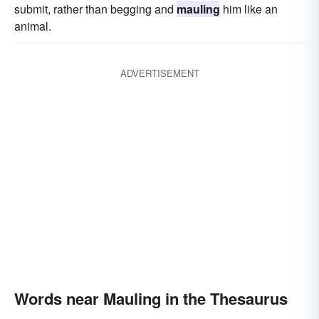
submit, rather than begging and
mauling
him like an
animal.
ADVERTISEMENT
Words near Mauling in the Thesaurus