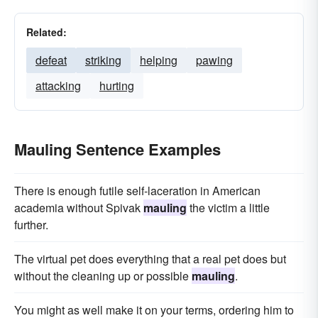
Related:
defeat
striking
helping
pawing
attacking
hurting
Mauling Sentence Examples
There is enough futile self-laceration in American
academia without Spivak
mauling
the victim a little
further.
The virtual pet does everything that a real pet does but
without the cleaning up or possible
mauling
.
You might as well make it on your terms, ordering him to