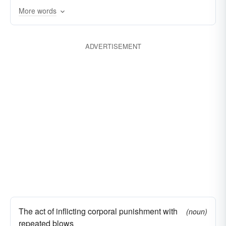
More words
hammering
pummelling
drubbing
crushing
defeating
creaming
ADVERTISEMENT
conquering
clobbering
castigating
The act of inflicting corporal punishment with
(noun)
repeated blows