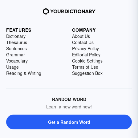
FEATURES
COMPANY
Dictionary
About Us
Thesaurus
Contact Us
Sentences
Privacy Policy
Grammar
Editorial Policy
Vocabulary
Cookie Settings
Usage
Terms of Use
Reading & Writing
Suggestion Box
RANDOM WORD
Learn a new word now!
Get a Random Word