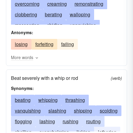
overcoming
creaming
remonstrating
clobbering
berating
walloping
massacring
chiding
vanquishing
Antonyms:
scolding
thrashing
overwhelming
losing
forfeiting
failing
jawing
steamrollering
beating
reprimanding
smashing
overpowering
More words
lecturing
drubbing
ragging
crushing
Beat severely with a whip or rod
rebuking
conquering
annihilating
(verb)
Synonyms:
beating
whipping
thrashing
vanquishing
slashing
shipping
scolding
flogging
lashing
rushing
routing
shelling
overwhelming
licking
lathering