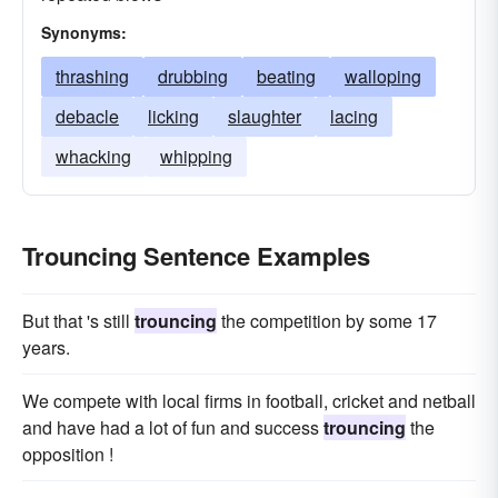
Synonyms:
thrashing
drubbing
beating
walloping
debacle
licking
slaughter
lacing
whacking
whipping
Trouncing Sentence Examples
But that 's still
trouncing
the competition by some 17
years.
We compete with local firms in football, cricket and netball
and have had a lot of fun and success
trouncing
the
opposition !