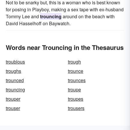
Not to be snarky but, this is a woman who is best known
for posing in Playboy, making a sex tape with ex-husband
Tommy Lee and
trouncing
around on the beach with
David Hasselhoff on Baywatch.
Words near Trouncing in the Thesaurus
troublous
trough
troughs
trounce
trounced
trounces
trouncing
troupe
trouper
troupes
trouser
trousers