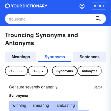
MENU
Trouncing Synonyms and
Antonyms
Meanings
Synonyms
Sentences
Synonyms
Antonyms
Common
Unique
Censure severely or angrily
(verb)
Synonyms:
winning
smearing
lambasting