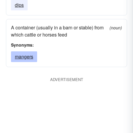
dips
A container (usually in a barn or stable) from
(noun)
which cattle or horses feed
Synonyms:
mangers
ADVERTISEMENT