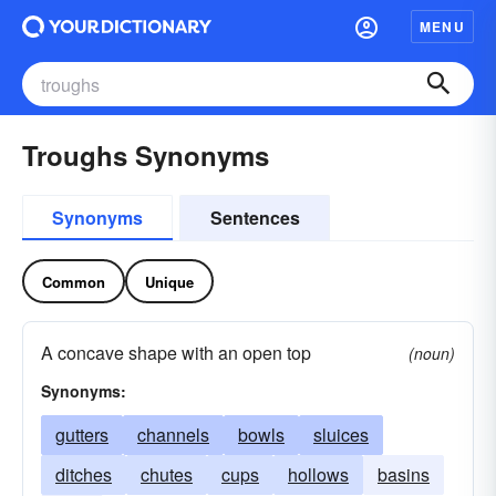
MENU
Troughs Synonyms
Synonyms
Sentences
Common
Unique
A concave shape with an open top
(noun)
Synonyms:
gutters
channels
bowls
sluices
ditches
chutes
cups
hollows
basins