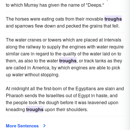
to which Murray has given the name of "Deeps."
The horses were eating oats from their movable
troughs
and sparrows flew down and pecked the grains that fell.
The water cranes or towers which are placed at intervals
along the railway to supply the engines with water require
similar care in regard to the quality of the water laid on to
them, as also to the water
troughs
, or track tanks as they
are called in America, by which engines are able to pick
up water without stopping.
At midnight all the first-born of the Egyptians are slain and
Pharaoh sends the Israelites out of Egypt in haste, and
the people took the dough before it was leavened upon
kneading
troughs
upon their shoulders.
More Sentences