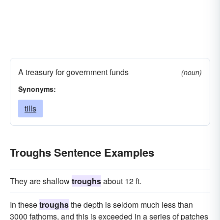
A treasury for government funds
(noun)
Synonyms:
tills
Troughs Sentence Examples
They are shallow
troughs
about 12 ft.
In these
troughs
the depth is seldom much less than
3000 fathoms, and this is exceeded in a series of patches