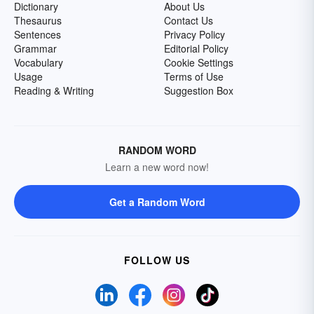
Dictionary
About Us
Thesaurus
Contact Us
Sentences
Privacy Policy
Grammar
Editorial Policy
Vocabulary
Cookie Settings
Usage
Terms of Use
Reading & Writing
Suggestion Box
RANDOM WORD
Learn a new word now!
Get a Random Word
FOLLOW US