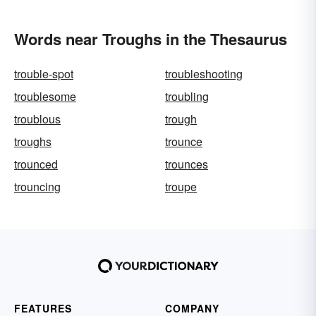
Words near Troughs in the Thesaurus
trouble-spot
troubleshooting
troublesome
troubling
troublous
trough
troughs
trounce
trounced
trounces
trouncing
troupe
FEATURES
COMPANY