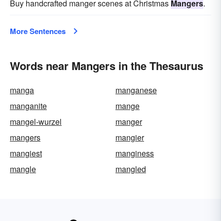
Buy handcrafted manger scenes at Christmas
Mangers
.
More Sentences
Words near Mangers in the Thesaurus
manga
manganese
manganite
mange
mangel-wurzel
manger
mangers
mangier
mangiest
manginess
mangle
mangled