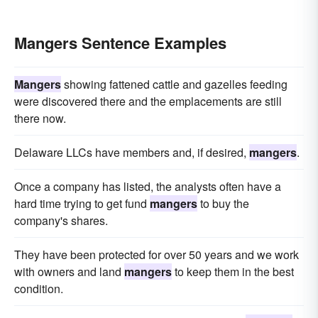
Mangers Sentence Examples
Mangers
showing fattened cattle and gazelles feeding
were discovered there and the emplacements are still
there now.
Delaware LLCs have members and, if desired,
mangers
.
Once a company has listed, the analysts often have a
hard time trying to get fund
mangers
to buy the
company's shares.
They have been protected for over 50 years and we work
with owners and land
mangers
to keep them in the best
condition.