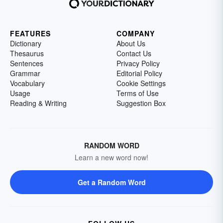
FEATURES
COMPANY
Dictionary
About Us
Thesaurus
Contact Us
Sentences
Privacy Policy
Grammar
Editorial Policy
Vocabulary
Cookie Settings
Usage
Terms of Use
Reading & Writing
Suggestion Box
RANDOM WORD
Learn a new word now!
Get a Random Word