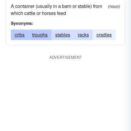
A container (usually in a barn or stable) from
(noun)
which cattle or horses feed
Synonyms:
cribs
troughs
stables
racks
cradles
ADVERTISEMENT