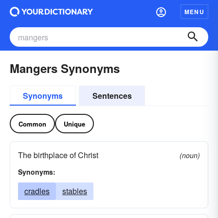
MENU
Mangers Synonyms
Synonyms
Sentences
Common
Unique
The birthplace of Christ
(noun)
Synonyms:
cradles
stables