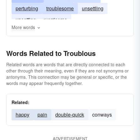
perturbing
troublesome
unsettling
upsetting
worrisome
More words
Words Related to Troublous
Related words are words that are directly connected to each
other through their meaning, even if they are not synonyms or
antonyms. This connection may be general or specific, or the
words may appear frequently together.
Related:
happy
pain
double-quick
conways
ADVERTISEMENT