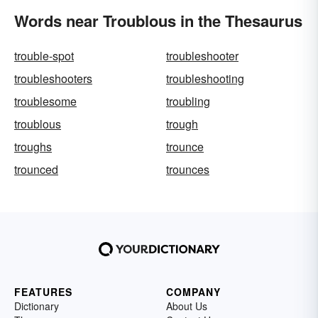
Words near Troublous in the Thesaurus
trouble-spot
troubleshooter
troubleshooters
troubleshooting
troublesome
troubling
troublous
trough
troughs
trounce
trounced
trounces
FEATURES
COMPANY
Dictionary
About Us