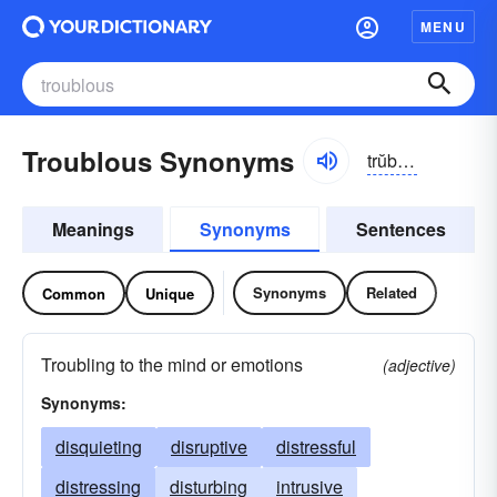
MENU
Troublous Synonyms
trŭbləs
Meanings
Synonyms
Sentences
Synonyms
Related
Common
Unique
Troubling to the mind or emotions
(adjective)
Synonyms:
disquieting
disruptive
distressful
distressing
disturbing
intrusive