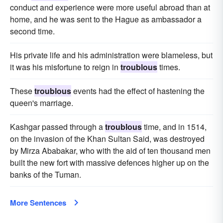
conduct and experience were more useful abroad than at
home, and he was sent to the Hague as ambassador a
second time.
His private life and his administration were blameless, but
it was his misfortune to reign in
troublous
times.
These
troublous
events had the effect of hastening the
queen's marriage.
Kashgar passed through a
troublous
time, and in 1514,
on the invasion of the Khan Sultan Said, was destroyed
by Mirza Ababakar, who with the aid of ten thousand men
built the new fort with massive defences higher up on the
banks of the Tuman.
More Sentences