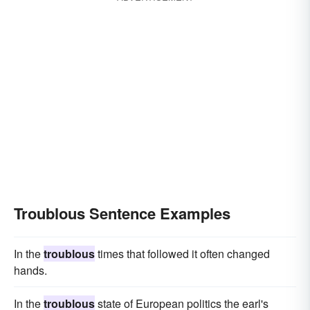
Troublous Sentence Examples
In the
troublous
times that followed it often changed
hands.
In the
troublous
state of European politics the earl's