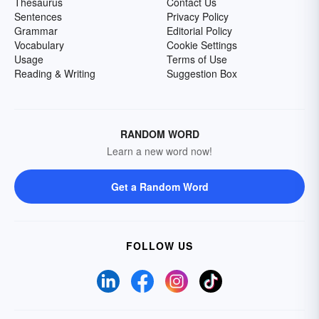
Thesaurus
Contact Us
Sentences
Privacy Policy
Grammar
Editorial Policy
Vocabulary
Cookie Settings
Usage
Terms of Use
Reading & Writing
Suggestion Box
RANDOM WORD
Learn a new word now!
Get a Random Word
FOLLOW US