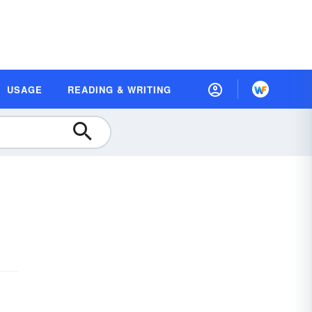
USAGE
READING & WRITING