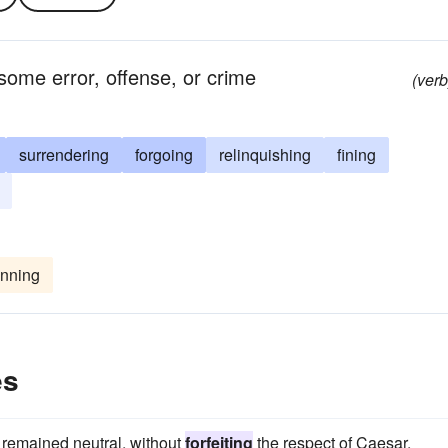
y some error, offense, or crime
(verb
surrendering
forgoing
relinquishing
fining
nning
es
t remained neutral, without
forfeiting
the respect of Caesar.