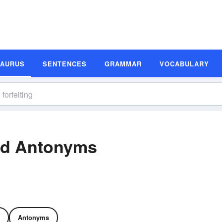
SAURUS
SENTENCES
GRAMMAR
VOCABULARY
nd Antonyms
Antonyms