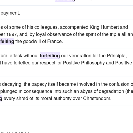
payment.
ies of some of his colleagues, accompanied King Humbert and
 1897, and, by loyal observance of the spirit of the triple allia
rfeiting
the goodwill of France.
ebral attack without
forfeiting
our veneration for the Principia,
 have forfeited our respect for Positive Philosophy and Positive
decaying, the papacy itself became involved in the confusion o
was plunged in consequence into such an abyss of degradation (th
ng
every shred of its moral authority over Christendom.