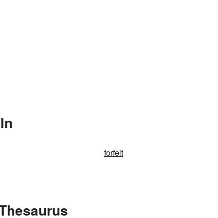
In
forfeit
e Thesaurus