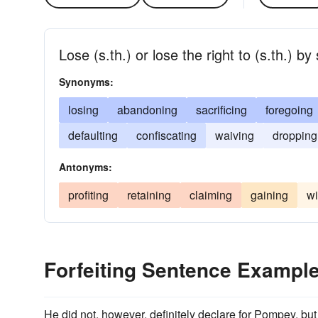
Lose (s.th.) or lose the right to (s.th.) b
Synonyms:
losing
abandoning
sacrificing
foregoing
defaulting
confiscating
waiving
dropping
Antonyms:
profiting
retaining
claiming
gaining
wi
Forfeiting Sentence Exampl
He did not, however, definitely declare for Pompey, bu