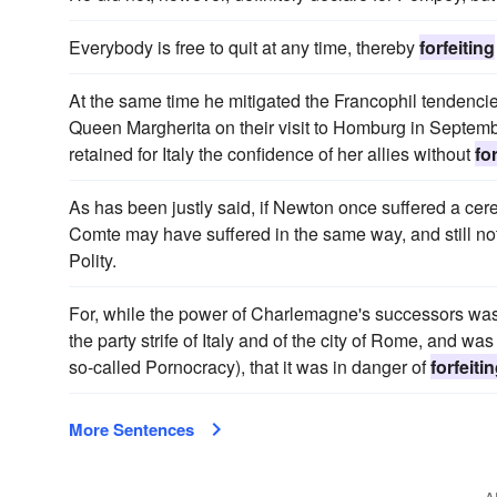
Everybody is free to quit at any time, thereby
forfeiting
At the same time he mitigated the Francophil tendenc
Queen Margherita on their visit to Homburg in September
retained for Italy the confidence of her allies without
fo
As has been justly said, if Newton once suffered a cer
Comte may have suffered in the same way, and still not
Polity.
For, while the power of Charlemagne's successors was 
the party strife of Italy and of the city of Rome, and 
so-called Pornocracy), that it was in danger of
forfeiti
More Sentences