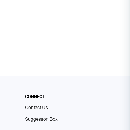
CONNECT
Contact Us
Suggestion Box