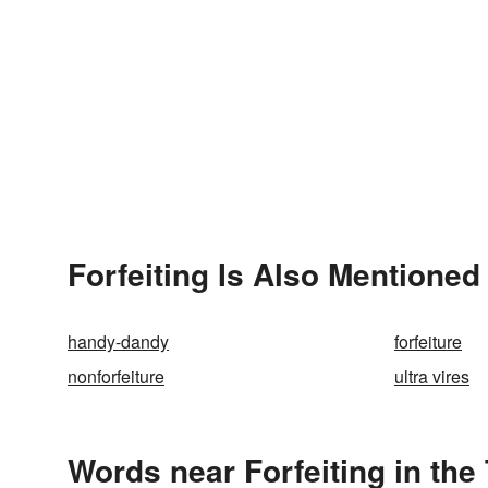
Forfeiting Is Also Mentioned 
handy-dandy
forfeiture
nonforfeiture
ultra vires
Words near Forfeiting in th