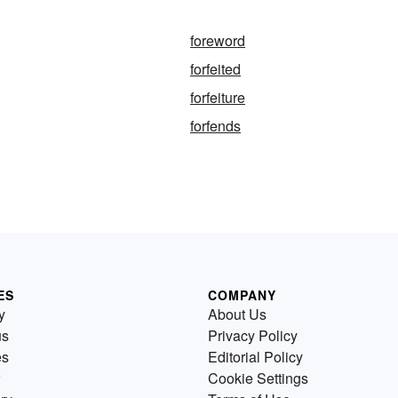
foreword
forfeited
forfeiture
forfends
ES
COMPANY
y
About Us
us
Privacy Policy
es
Editorial Policy
Cookie Settings