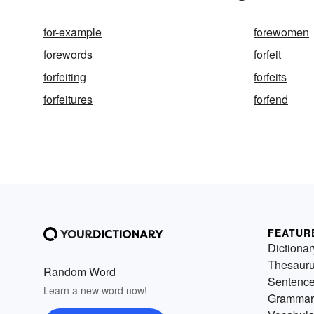
for-example
forewomen
forewords
forfeit
forfeiting
forfeits
forfeitures
forfend
FEATUR
Dictionar
Thesaur
Random Word
Sentenc
Learn a new word now!
Grammar