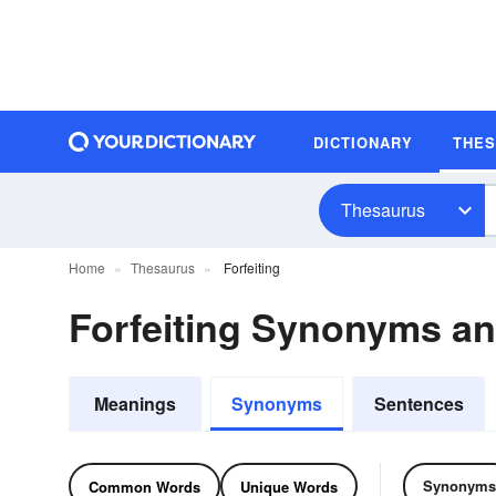
DICTIONARY
THE
Thesaurus
Home
Thesaurus
Forfeiting
Forfeiting Synonyms a
Meanings
Synonyms
Sentences
Synonyms
Common Words
Unique Words