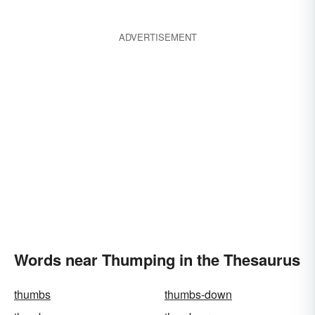
ADVERTISEMENT
Words near Thumping in the Thesaurus
thumbs
thumbs-down