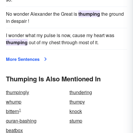
No wonder Alexander the Great is
thumping
the ground
in despair !
I wonder what my pulse is now, cause my heart was
thumping
out of my chest through most of it.
More Sentences
Thumping Is Also Mentioned In
thumpingly
thundering
whump
thumpy
1
bittern
knock
quran-bashing
stump
beatbox