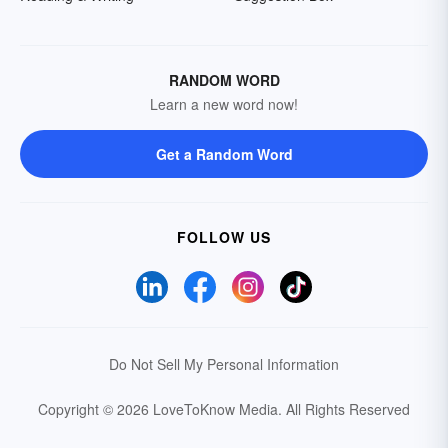
RANDOM WORD
Learn a new word now!
Get a Random Word
FOLLOW US
Do Not Sell My Personal Information
Copyright © 2026 LoveToKnow Media.
All Rights Reserved