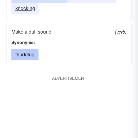
knocking
Make a dull sound
(verb)
Synonyms:
thudding
ADVERTISEMENT