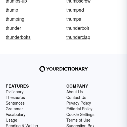
thumbs-up
thumbscrew
thump
thumped
thumping
thumps
thunder
thunderbolt
thunderbolts
thunderclap
FEATURES
COMPANY
Dictionary
About Us
Thesaurus
Contact Us
Sentences
Privacy Policy
Grammar
Editorial Policy
Vocabulary
Cookie Settings
Usage
Terms of Use
Reading & Writing
Suggestion Box