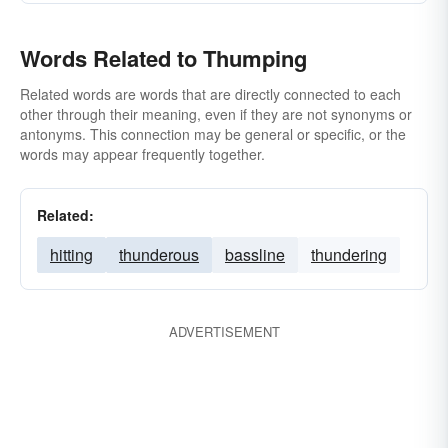
Words Related to Thumping
Related words are words that are directly connected to each
other through their meaning, even if they are not synonyms or
antonyms. This connection may be general or specific, or the
words may appear frequently together.
Related:
hitting
thunderous
bassline
thundering
ADVERTISEMENT