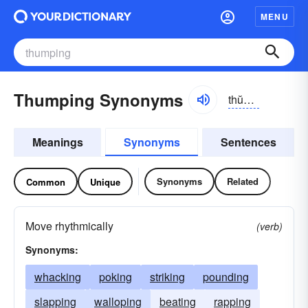
MENU
Thumping Synonyms
thŭmpĭng
Meanings
Synonyms
Sentences
Synonyms
Related
Common
Unique
Move rhythmically
(verb)
Synonyms:
whacking
poking
striking
pounding
slapping
walloping
beating
rapping