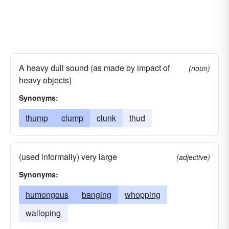
A heavy dull sound (as made by impact of
(noun)
heavy objects)
Synonyms:
thump
clump
clunk
thud
(used informally) very large
(adjective)
Synonyms:
humongous
banging
whopping
walloping