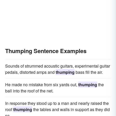
Thumping Sentence Examples
Sounds of strummed acoustic guitars, experimental guitar
pedals, distorted amps and
thumping
bass fill the air.
He made no mistake from six yards out,
thumping
the
ball into the roof of the net.
In response they stood up to a man and nearly raised the
roof
thumping
the tables and walls in support as they did
so.