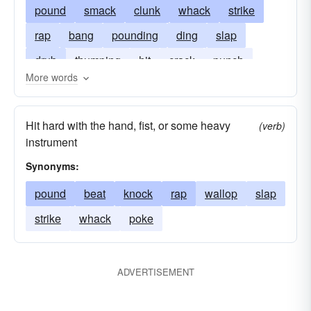
pound
smack
clunk
whack
strike
rap
bang
pounding
ding
slap
drub
thumping
hit
crack
punch
More words
sound
plop
clump
stump
throb
thwack
whop
Hit hard with the hand, fist, or some heavy
(verb)
instrument
Synonyms:
pound
beat
knock
rap
wallop
slap
strike
whack
poke
ADVERTISEMENT