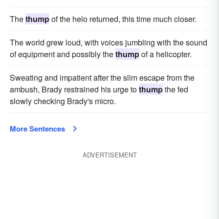
The
thump
of the helo returned, this time much closer.
The world grew loud, with voices jumbling with the sound
of equipment and possibly the
thump
of a helicopter.
Sweating and impatient after the slim escape from the
ambush, Brady restrained his urge to
thump
the fed
slowly checking Brady's micro.
More Sentences
ADVERTISEMENT