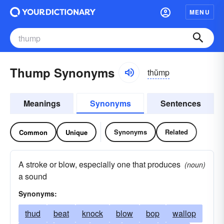
MENU
Thump Synonyms
thŭmp
Meanings
Synonyms
Sentences
Synonyms
Related
Common
Unique
A stroke or blow, especially one that produces
(noun)
a sound
Synonyms:
thud
beat
knock
blow
bop
wallop