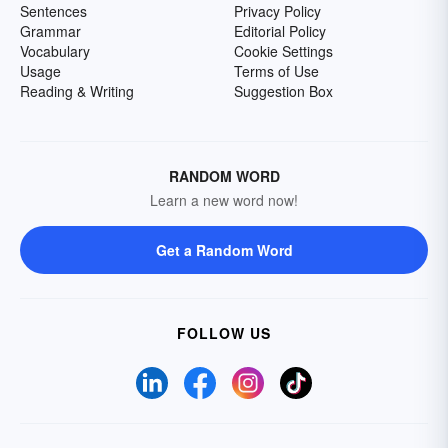
Sentences
Privacy Policy
Grammar
Editorial Policy
Vocabulary
Cookie Settings
Usage
Terms of Use
Reading & Writing
Suggestion Box
RANDOM WORD
Learn a new word now!
Get a Random Word
FOLLOW US