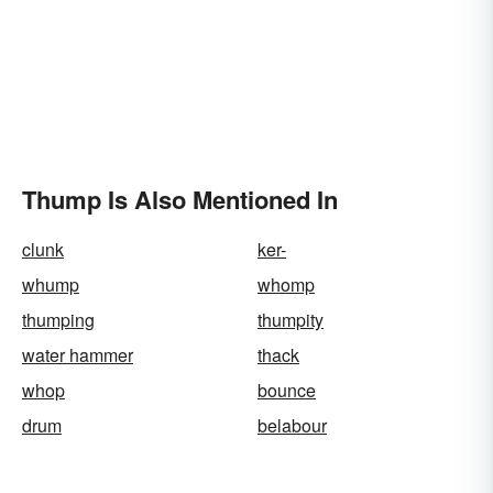
Thump Is Also Mentioned In
clunk
ker-
whump
whomp
thumping
thumpity
water hammer
thack
whop
bounce
drum
belabour