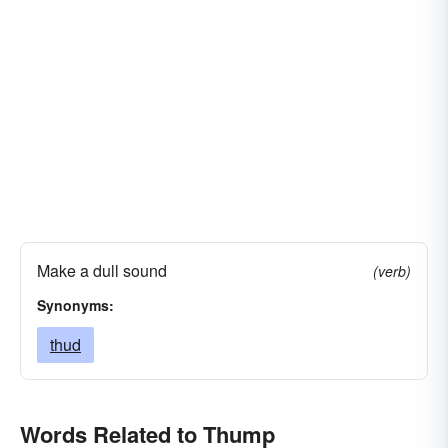
Make a dull sound
(verb)
Synonyms:
thud
Words Related to Thump