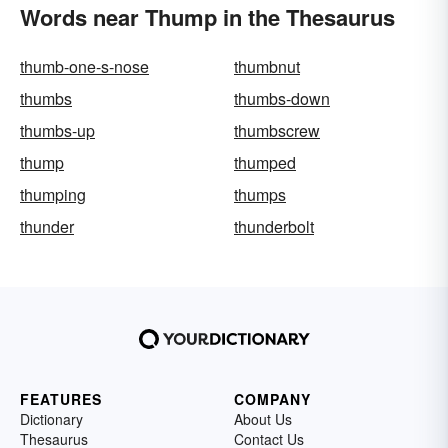
Words near Thump in the Thesaurus
thumb-one-s-nose
thumbnut
thumbs
thumbs-down
thumbs-up
thumbscrew
thump
thumped
thumping
thumps
thunder
thunderbolt
FEATURES
COMPANY
Dictionary
About Us
Thesaurus
Contact Us