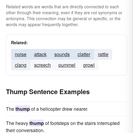
Related words are words that are directly connected to each
other through their meaning, even if they are not synonyms or
antonyms. This connection may be general or specific, or the
words may appear frequently together.
Related:
noise
attack
sounds
clatter
rattle
clang
screech
pummel
growl
Thump Sentence Examples
The
thump
of a helicopter drew nearer.
The heavy
thump
of footsteps on the stairs interrupted
their conversation.