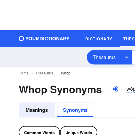
DICTIONARY
THE
Thesaurus
Home
Thesaurus
Whop
Whop Synonyms
wŏp
Meanings
Synonyms
Common Words
Unique Words