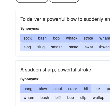
To deliver a powerful blow to suddenly a
Synonyms:
sock
bash
bop
whack
strike
wham
slog
slug
smash
smite
swat
thwac
A sudden sharp, powerful stroke
Synonyms:
bang
blow
clout
crack
hit
lick
p
wham
bash
biff
bop
clip
wallop