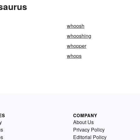
saurus
whoosh
whooshing
whopper
whops
ES
COMPANY
y
About Us
us
Privacy Policy
es
Editorial Policy