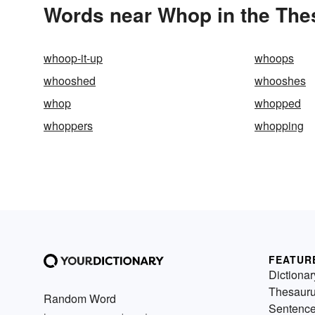
Words near Whop in the The
whoop-it-up
whoops
whooshed
whooshes
whop
whopped
whoppers
whopping
FEATUR
Dictionar
Thesaur
Random Word
Sentenc