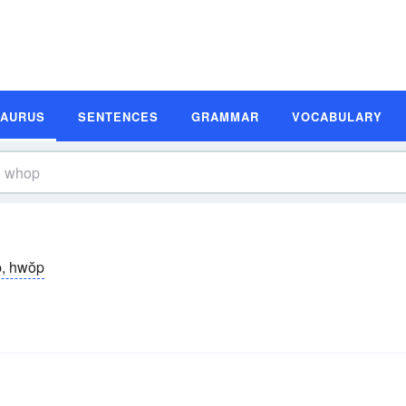
SAURUS
SENTENCES
GRAMMAR
VOCABULARY
, hwŏp