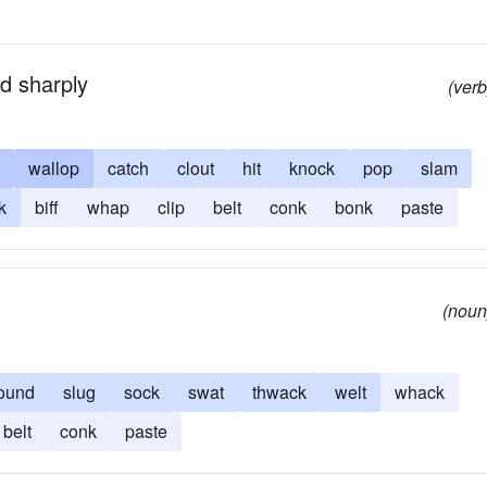
nd sharply
(verb
wallop
catch
clout
hit
knock
pop
slam
k
biff
whap
clip
belt
conk
bonk
paste
(noun
ound
slug
sock
swat
thwack
welt
whack
belt
conk
paste