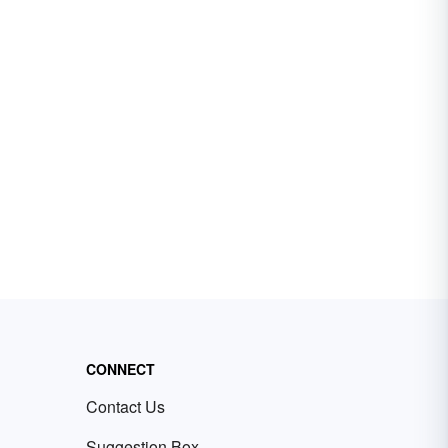
CONNECT
Contact Us
Suggestion Box