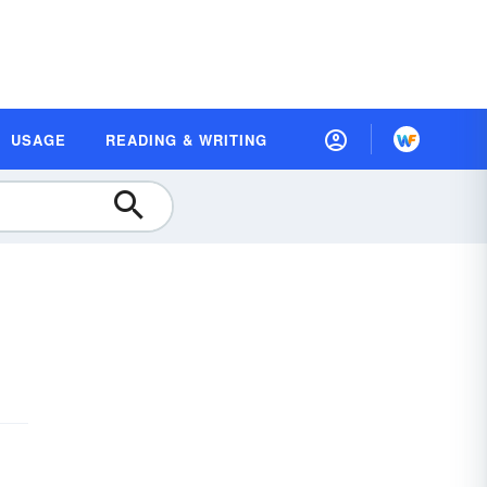
USAGE
READING & WRITING