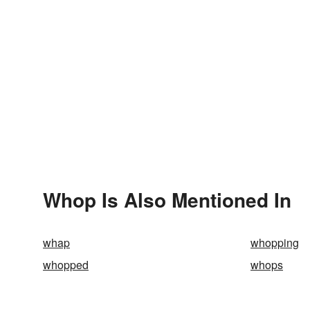
Whop Is Also Mentioned In
whap
whopping
whopped
whops