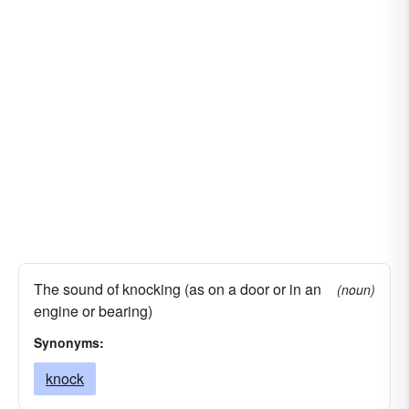
The sound of knocking (as on a door or in an
(noun)
engine or bearing)
Synonyms:
knock