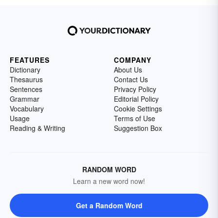
FEATURES
COMPANY
Dictionary
About Us
Thesaurus
Contact Us
Sentences
Privacy Policy
Grammar
Editorial Policy
Vocabulary
Cookie Settings
Usage
Terms of Use
Reading & Writing
Suggestion Box
RANDOM WORD
Learn a new word now!
Get a Random Word