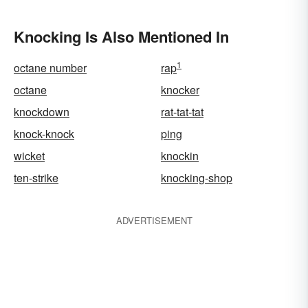
Knocking Is Also Mentioned In
1
octane number
rap
octane
knocker
knockdown
rat-tat-tat
knock-knock
ping
wicket
knockin
ten-strike
knocking-shop
ADVERTISEMENT