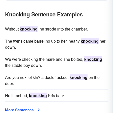
Knocking Sentence Examples
Without
knocking
, he strode into the chamber.
The twins came barreling up to her, nearly
knocking
her
down.
We were checking the mare and she bolted,
knocking
the stable boy down.
Are you next of kin? a doctor asked,
knocking
on the
door.
He thrashed,
knocking
Kris back.
More Sentences