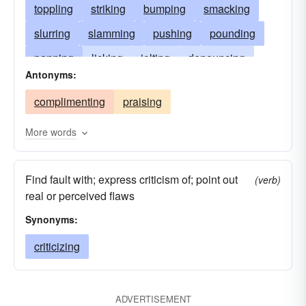
toppling
striking
bumping
smacking
slurring
slamming
pushing
pounding
panning
licking
jolting
denouncing
Antonyms:
defeating
tapping
beating
criticizing
complimenting
praising
colliding
clashing
clanking
bouncing
blowing
blaming
belittling
abusing
More words
Find fault with; express criticism of; point out
(verb)
real or perceived flaws
Synonyms:
criticizing
ADVERTISEMENT