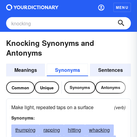
MENU
Knocking Synonyms and
Antonyms
Meanings
Synonyms
Sentences
Synonyms
Antonyms
Common
Unique
Make light, repeated taps on a surface
(verb)
Synonyms:
thumping
rapping
hitting
whacking