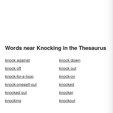
Words near Knocking in the Thesaurus
knock against
knock down
knock off
knock out
knock-for-a-loop
knock-on
knock-oneself-out
knocked
knocked out
knocker
knocking
knockout