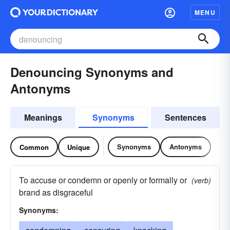
MENU
Denouncing Synonyms and
Antonyms
Meanings
Synonyms
Sentences
Synonyms
Antonyms
Common
Unique
To accuse or condemn or openly or formally or
(verb)
brand as disgraceful
Synonyms: