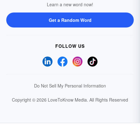
Learn a new word now!
Get a Random Word
FOLLOW US
Do Not Sell My Personal Information
Copyright © 2026 LoveToKnow Media.
All Rights Reserved
Your Privacy Choices