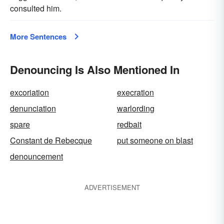
consulted him.
More Sentences
Denouncing Is Also Mentioned In
excoriation
execration
denunciation
warlording
spare
redbait
Constant de Rebecque
put someone on blast
denouncement
ADVERTISEMENT