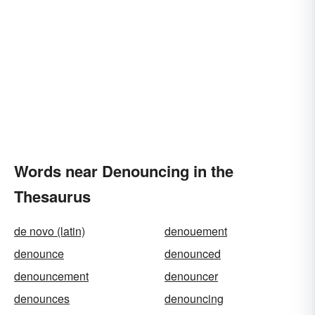
Words near Denouncing in the
Thesaurus
de novo (latin)
denouement
denounce
denounced
denouncement
denouncer
denounces
denouncing