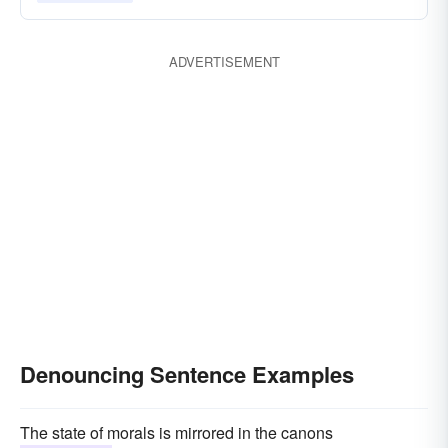
vituperating
announcing
betraying
abrading
ADVERTISEMENT
Denouncing Sentence Examples
The state of morals is mirrored in the canons