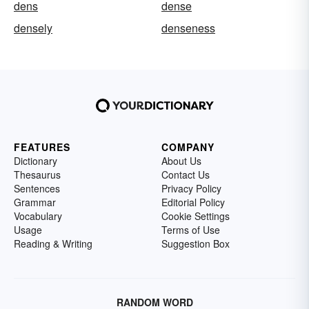
dens
dense
densely
denseness
FEATURES
COMPANY
Dictionary
About Us
Thesaurus
Contact Us
Sentences
Privacy Policy
Grammar
Editorial Policy
Vocabulary
Cookie Settings
Usage
Terms of Use
Reading & Writing
Suggestion Box
RANDOM WORD