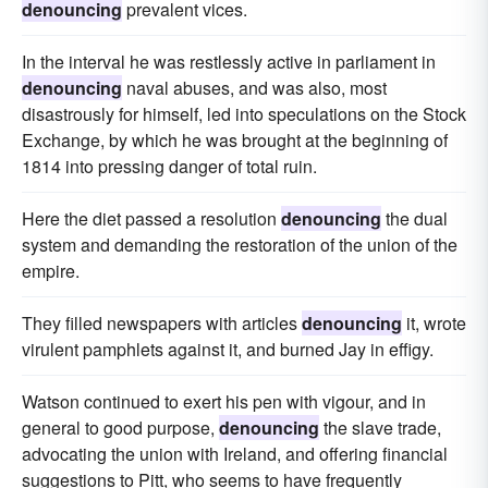
denouncing
prevalent vices.
In the interval he was restlessly active in parliament in
denouncing
naval abuses, and was also, most
disastrously for himself, led into speculations on the Stock
Exchange, by which he was brought at the beginning of
1814 into pressing danger of total ruin.
Here the diet passed a resolution
denouncing
the dual
system and demanding the restoration of the union of the
empire.
They filled newspapers with articles
denouncing
it, wrote
virulent pamphlets against it, and burned Jay in effigy.
Watson continued to exert his pen with vigour, and in
general to good purpose,
denouncing
the slave trade,
advocating the union with Ireland, and offering financial
suggestions to Pitt, who seems to have frequently