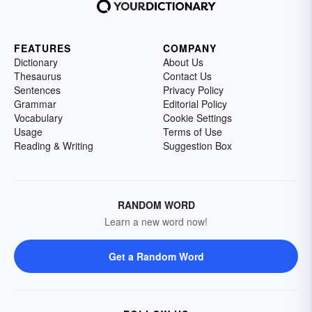
FEATURES
COMPANY
Dictionary
About Us
Thesaurus
Contact Us
Sentences
Privacy Policy
Grammar
Editorial Policy
Vocabulary
Cookie Settings
Usage
Terms of Use
Reading & Writing
Suggestion Box
RANDOM WORD
Learn a new word now!
Get a Random Word