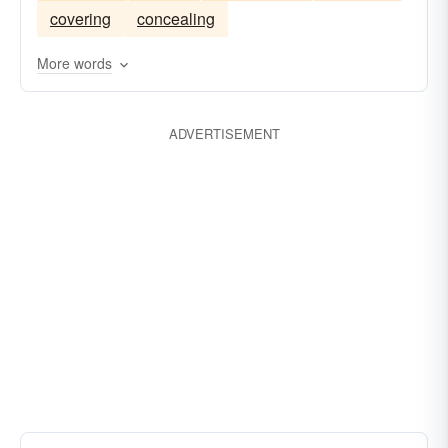
covering
concealing
More words
ADVERTISEMENT