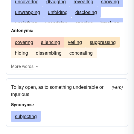
uncovering
divulging
revealing
showing
unwrapping
unfolding
disclosing
unclothing
unearthing
opening
breaking
Antonyms:
untying
exhibiting
displaying
baring
covering
silencing
veiling
suppressing
subjecting
unrolling
stripping
unsealing
hiding
dissembling
concealing
risking
publishing
betraying
jeopardizing
detecting
imperiling
More words
flaunting
featuring
debunking
To lay open, as to something undesirable or
endangering
airing
proving
denuding
(verb)
injurious
denouncing
presenting
broadcasting
Synonyms:
attacking
subjecting