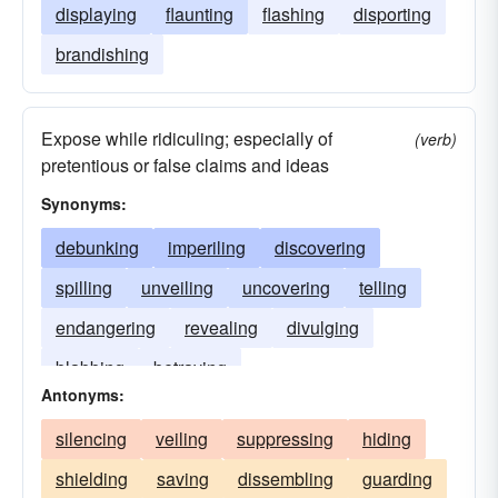
displaying
flaunting
flashing
disporting
brandishing
Expose while ridiculing; especially of
(verb)
pretentious or false claims and ideas
Synonyms:
debunking
imperiling
discovering
spilling
unveiling
uncovering
telling
endangering
revealing
divulging
blabbing
betraying
Antonyms:
silencing
veiling
suppressing
hiding
shielding
saving
dissembling
guarding