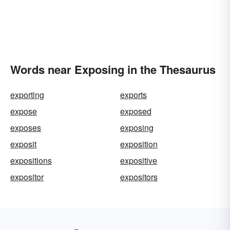
Words near Exposing in the Thesaurus
exporting
exports
expose
exposed
exposes
exposing
exposit
exposition
expositions
expositive
expositor
expositors