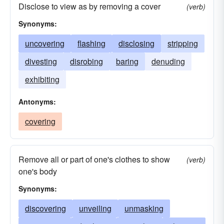
Disclose to view as by removing a cover
(verb)
Synonyms:
uncovering
flashing
disclosing
stripping
divesting
disrobing
baring
denuding
exhibiting
Antonyms:
covering
Remove all or part of one's clothes to show
(verb)
one's body
Synonyms:
discovering
unveiling
unmasking