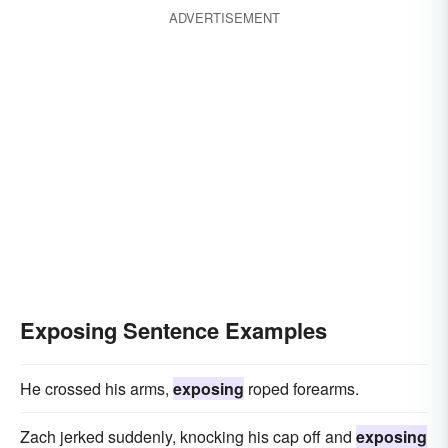
ADVERTISEMENT
Exposing Sentence Examples
He crossed his arms,
exposing
roped forearms.
Zach jerked suddenly, knocking his cap off and
exposing