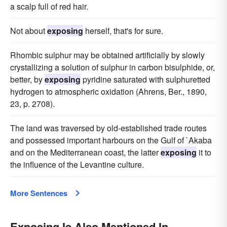
a scalp full of red hair.
Not about
exposing
herself, that's for sure.
Rhombic sulphur may be obtained artificially by slowly
crystallizing a solution of sulphur in carbon bisulphide, or,
better, by
exposing
pyridine saturated with sulphuretted
hydrogen to atmospheric oxidation (Ahrens, Ber., 1890,
23, p. 2708).
The land was traversed by old-established trade routes
and possessed important harbours on the Gulf of `Akaba
and on the Mediterranean coast, the latter
exposing
it to
the influence of the Levantine culture.
More Sentences
Exposing Is Also Mentioned In