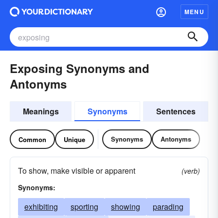
MENU
Exposing Synonyms and
Antonyms
Meanings
Synonyms
Sentences
Synonyms
Antonyms
Common
Unique
To show, make visible or apparent
(verb)
Synonyms:
exhibiting
sporting
showing
parading