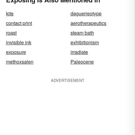
kite
daguerreotype
contact print
aerotherapeutics
roast
steam bath
invisible ink
exhibitionism
exposure
irradiate
methoxsalen
Paleocene
ADVERTISEMENT